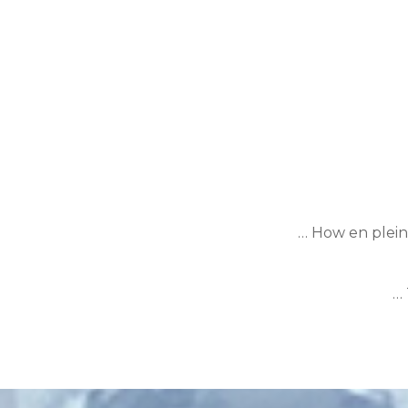
… How en plein 
… 