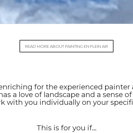
READ MORE ABOUT PAINTING EN PLEIN AIR
s enriching for the experienced painte
has a love of landscape and a sense of
rk with you individually on your specifi
This is for you if…