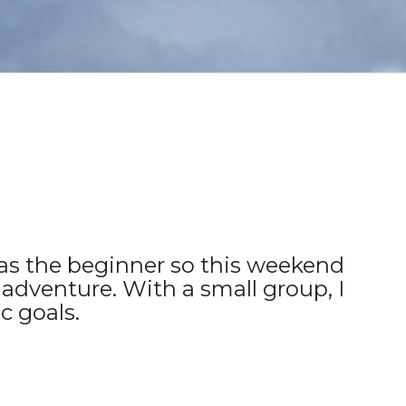
r as the beginner so this weekend
 adventure. With a small group, I
c goals.