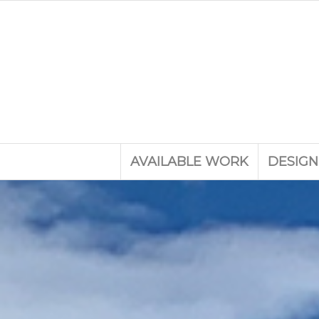
AVAILABLE WORK
DESIGN
Experience th