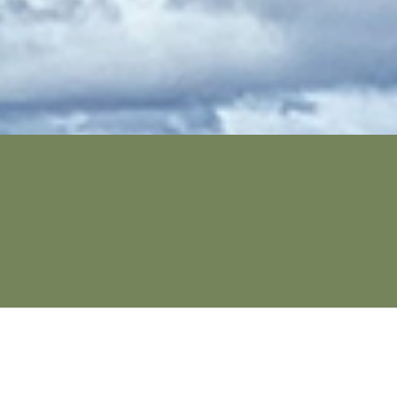
SECURE YOUR SPOT NOW