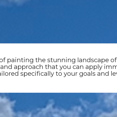
(Melukerdee and Lyluequonny Cou
Sunday 12th October 2025
 of painting the stunning landscape of 
 and approach that you can apply imm
ilored specifically to your goals and le
SECURE YOUR SPOT NOW