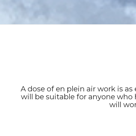
A dose of en plein air work is a
will be suitable for anyone who 
will wo