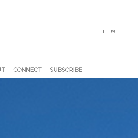
UT
CONNECT
SUBSCRIBE
g landscape en