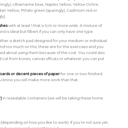
ringly), Ultramarine blue, Naples Yellow, Yellow Ochre,
ian Yellow, Pthalo green (sparingly), Cadmium red or
ly).
ushes
with at least 1 that is 1cm or more wide. A mixture of
ound is ideal but filbert if you can only have one type.
ither a sketch pad designed for your medium or individual
end too much on this, these are for the exercises and you
ied about using them because of the cost. You could also
d cut from boxes, canvas offcuts or whatever you can put
oards or decent pieces of paper
for one or two finished
ou know you will make more work than that.
)
in resealable containers (we will be taking these home
(depending on how you like to work). If you’re not sure yet,