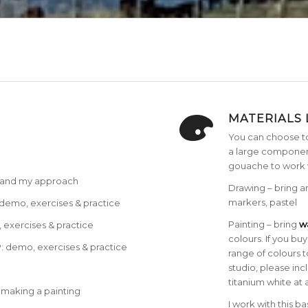
MATERIALS 
You can choose t
a large component
gouache to work 
r and my approach
Drawing – bring 
markers, pastel
emo, exercises & practice
Painting – bring
wa
xercises & practice
colours. If you b
 demo, exercises & practice
range of colours t
studio, please in
titanium white at 
 making a painting
I work with this b