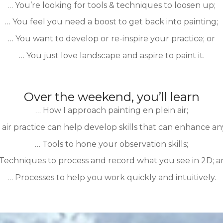
… You’re looking for tools & techniques to loosen up;
… You feel you need a boost to get back into painting;
… You want to develop or re-inspire your practice; or
… You just love landscape and aspire to paint it.
Over the weekend, you’ll learn
… How I approach painting en plein air;
air practice can help develop skills that can enhance any
… Tools to hone your observation skills;
Techniques to process and record what you see in 2D; 
… Processes to help you work quickly and intuitively.