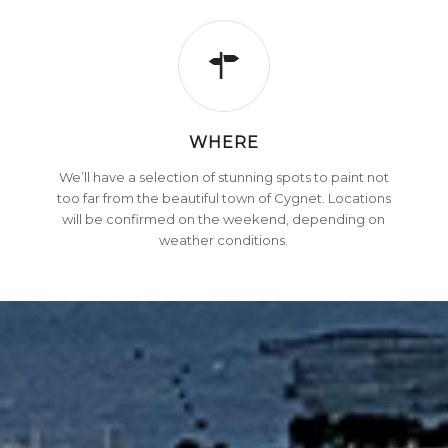
WHERE
We’ll have a selection of stunning spots to paint not
too far from the beautiful town of Cygnet. Locations
will be confirmed on the weekend, depending on
weather conditions.
SECURE YOUR SPOT NOW