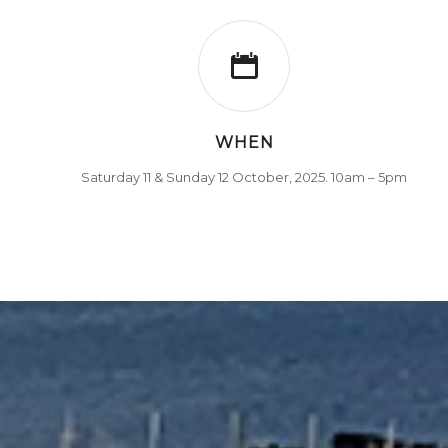
WHEN
Saturday 11 & Sunday 12 October, 2025. 10am – 5pm