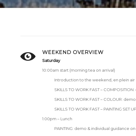
WEEKEND OVERVIEW
Saturday
10:00am start (morning tea on arrival)
Introduction to the weekend, en plein ai
SKILLS TO WORK FAST – COMPOSITION: d
SKILLS TO WORK FAST – COLOUR: demo, e
SKILLS TO WORK FAST – PAINTING SET UP:
1:00pm – Lunch
PAINTING: demo & individual guidance on