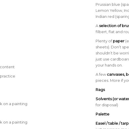
a
Prussian blue (spa
Lemon Yellow, Ind
Indian red (sparing
A
selection of br
filbert, flat and r
Plenty of
paper
(e
sheets). Don’t sp
shouldn’t be worr
just use cardboar
your hands on.
 content
A few
canvases, b
practice
pieces. More if y
Rags
Solvents (or water
k on a painting
for disposal)
a
Palette
k on a painting
Easel / table / tarp