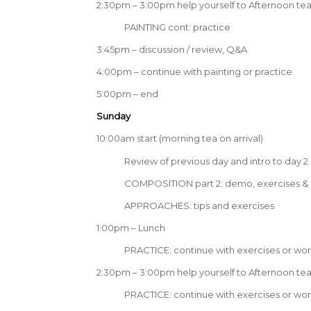
2:30pm – 3:00pm help yourself to Afternoon te
PAINTING cont: practice
3:45pm – discussion / review, Q&A
4:00pm – continue with painting or practice
5:00pm – end
Sunday
10:00am start (morning tea on arrival)
Review of previous day and intro to day 2
COMPOSITION part 2: demo, exercises & 
APPROACHES: tips and exercises
1:00pm – Lunch
PRACTICE: continue with exercises or wor
2:30pm – 3:00pm help yourself to Afternoon te
PRACTICE: continue with exercises or wor