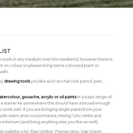
LIST
o work in any medium over this weekend, however there is
 on colour so please bring some coloured paint or
with.
any
drawing tools
you like such as charcoal, pencil, pen,
tercolour, gouache, acrylic or oil paints
in a basic range of
uy a starter kit somewhere this should have a broad enough
o work with. If you are bringing single paints from your
clude warm and cool primaries, mixing / zinc white and
a minimum (and bring anything else you like as well).
asic palette a lot: Raw Umber, Paynes grey, Sap Green,