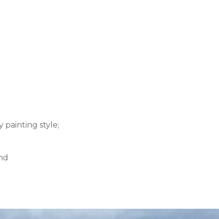
 painting style;
and