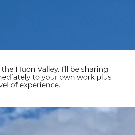
ntry) | Saturday 11th &
the Huon Valley. I’ll be sharing
ediately to your own work plus
vel of experience.