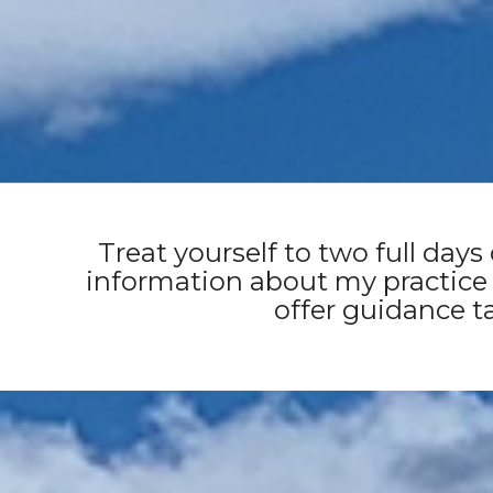
Huon Valley, Tasmania 
Treat yourself to two full days
information about my practice
offer guidance ta