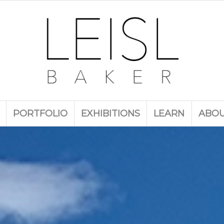
PORTFOLIO
EXHIBITIONS
LEARN
ABO
e benefits of paintin
plein air