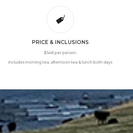
PRICE & INCLUSIONS
$548 per person.
Includes morning tea, afternoon tea & lunch both days