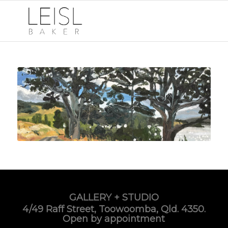
GALLERY + STUDIO
4/49 Raff Street, Toowoomba, Qld. 4350.
Open by appointment