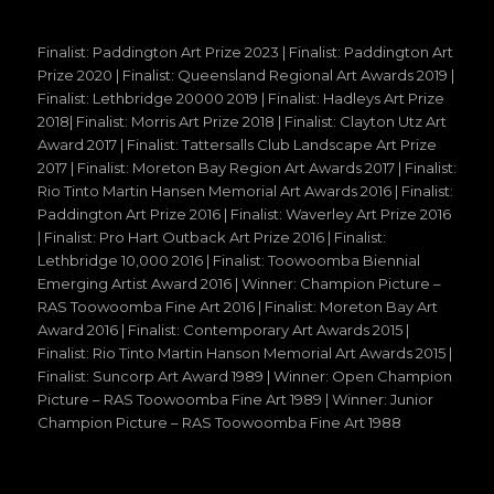
Finalist: Paddington Art Prize 2023 | Finalist: Paddington Art
Prize 2020 | Finalist: Queensland Regional Art Awards 2019 |
Finalist: Lethbridge 20000 2019 | Finalist: Hadleys Art Prize
2018| Finalist: Morris Art Prize 2018 | Finalist: Clayton Utz Art
Award 2017 | Finalist: Tattersalls Club Landscape Art Prize
2017 | Finalist: Moreton Bay Region Art Awards 2017 | Finalist:
Rio Tinto Martin Hansen Memorial Art Awards 2016 | Finalist:
Paddington Art Prize 2016 | Finalist: Waverley Art Prize 2016
| Finalist: Pro Hart Outback Art Prize 2016 | Finalist:
Lethbridge 10,000 2016 | Finalist: Toowoomba Biennial
Emerging Artist Award 2016 | Winner: Champion Picture –
RAS Toowoomba Fine Art 2016 | Finalist: Moreton Bay Art
Award 2016 | Finalist: Contemporary Art Awards 2015 |
Finalist: Rio Tinto Martin Hanson Memorial Art Awards 2015 |
Finalist: Suncorp Art Award 1989 | Winner: Open Champion
Picture – RAS Toowoomba Fine Art 1989 | Winner: Junior
Champion Picture – RAS Toowoomba Fine Art 1988