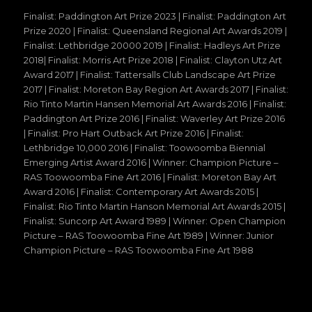
Finalist: Paddington Art Prize 2023 | Finalist: Paddington Art
Prize 2020 | Finalist: Queensland Regional Art Awards 2019 |
Finalist: Lethbridge 20000 2019 | Finalist: Hadleys Art Prize
2018| Finalist: Morris Art Prize 2018 | Finalist: Clayton Utz Art
Award 2017 | Finalist: Tattersalls Club Landscape Art Prize
2017 | Finalist: Moreton Bay Region Art Awards 2017 | Finalist:
Rio Tinto Martin Hansen Memorial Art Awards 2016 | Finalist:
Paddington Art Prize 2016 | Finalist: Waverley Art Prize 2016
| Finalist: Pro Hart Outback Art Prize 2016 | Finalist:
Lethbridge 10,000 2016 | Finalist: Toowoomba Biennial
Emerging Artist Award 2016 | Winner: Champion Picture –
RAS Toowoomba Fine Art 2016 | Finalist: Moreton Bay Art
Award 2016 | Finalist: Contemporary Art Awards 2015 |
Finalist: Rio Tinto Martin Hanson Memorial Art Awards 2015 |
Finalist: Suncorp Art Award 1989 | Winner: Open Champion
Picture – RAS Toowoomba Fine Art 1989 | Winner: Junior
Champion Picture – RAS Toowoomba Fine Art 1988