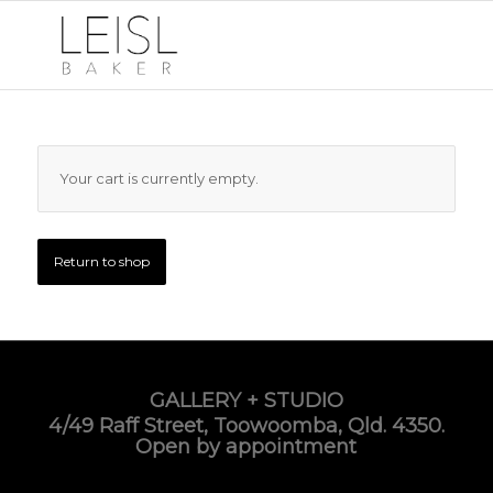
Your cart is currently empty.
Return to shop
GALLERY + STUDIO
4/49 Raff Street, Toowoomba, Qld. 4350.
Open by appointment