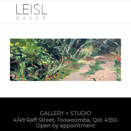
GALLERY + STUDIO
4/49 Raff Street, Toowoomba, Qld. 4350.
Open by appointment