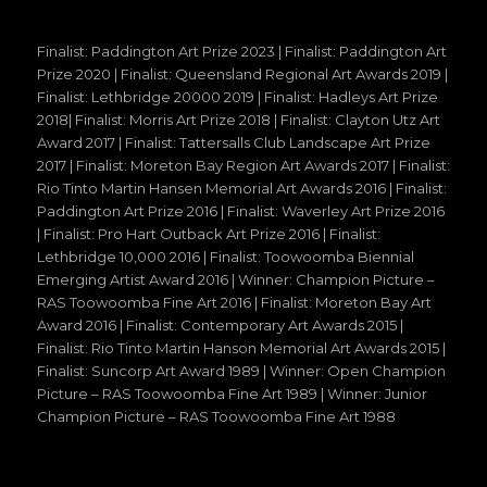
Finalist: Paddington Art Prize 2023 | Finalist: Paddington Art
Prize 2020 | Finalist: Queensland Regional Art Awards 2019 |
Finalist: Lethbridge 20000 2019 | Finalist: Hadleys Art Prize
2018| Finalist: Morris Art Prize 2018 | Finalist: Clayton Utz Art
Award 2017 | Finalist: Tattersalls Club Landscape Art Prize
2017 | Finalist: Moreton Bay Region Art Awards 2017 | Finalist:
Rio Tinto Martin Hansen Memorial Art Awards 2016 | Finalist:
Paddington Art Prize 2016 | Finalist: Waverley Art Prize 2016
| Finalist: Pro Hart Outback Art Prize 2016 | Finalist:
Lethbridge 10,000 2016 | Finalist: Toowoomba Biennial
Emerging Artist Award 2016 | Winner: Champion Picture –
RAS Toowoomba Fine Art 2016 | Finalist: Moreton Bay Art
Award 2016 | Finalist: Contemporary Art Awards 2015 |
Finalist: Rio Tinto Martin Hanson Memorial Art Awards 2015 |
Finalist: Suncorp Art Award 1989 | Winner: Open Champion
Picture – RAS Toowoomba Fine Art 1989 | Winner: Junior
Champion Picture – RAS Toowoomba Fine Art 1988