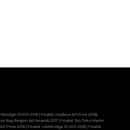
ethbridge 20000 2019 | Finalist: Hadleys Art Prize 2018|
reton Bay Region Art Awards 2017 | Finalist: Rio Tinto Martin
t Prize 2016 | Finalist: Lethbridge 10,000 2016 | Finalist: