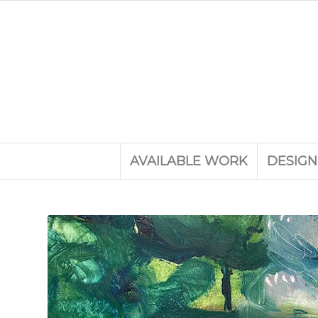
AVAILABLE WORK
DESIGN