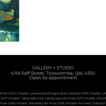
GALLERY + STUDIO
4/49 Raff Street, Toowoomba, Qld. 4350.
Open by appointment
 Prize 2020 | Finalist: Queensland Regional Art Awards 2019 | Finalist: L
d 2017 | Finalist: Tattersalls Club Landscape Art Prize 2017 | Finalist: Mo
e 2016 | Finalist: Waverley Art Prize 2016 | Finalist: Pro Hart Outback Ar