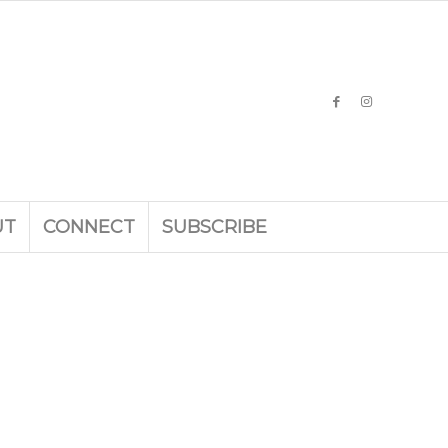
UT
CONNECT
SUBSCRIBE