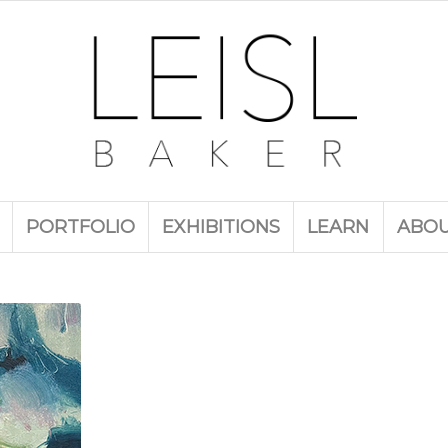
PORTFOLIO
EXHIBITIONS
LEARN
ABO