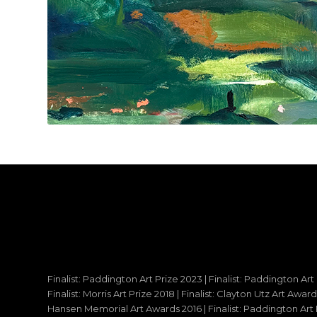
Finalist: Paddington Art Prize 2023 | Finalist: Paddington Art
Finalist: Morris Art Prize 2018 | Finalist: Clayton Utz Art Awar
Hansen Memorial Art Awards 2016 | Finalist: Paddington Art Priz