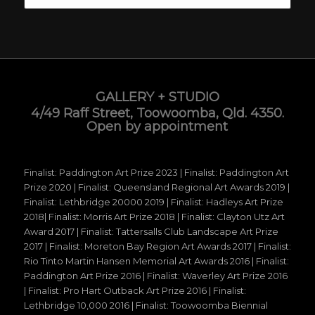
GALLERY + STUDIO
4/49 Raff Street, Toowoomba, Qld. 4350.
Open by appointment
Finalist: Paddington Art Prize 2023 | Finalist: Paddington Art
Prize 2020 | Finalist: Queensland Regional Art Awards 2019 |
Finalist: Lethbridge 20000 2019 | Finalist: Hadleys Art Prize
2018| Finalist: Morris Art Prize 2018 | Finalist: Clayton Utz Art
Award 2017 | Finalist: Tattersalls Club Landscape Art Prize
2017 | Finalist: Moreton Bay Region Art Awards 2017 | Finalist:
Rio Tinto Martin Hansen Memorial Art Awards 2016 | Finalist:
Paddington Art Prize 2016 | Finalist: Waverley Art Prize 2016
| Finalist: Pro Hart Outback Art Prize 2016 | Finalist:
Lethbridge 10,000 2016 | Finalist: Toowoomba Biennial