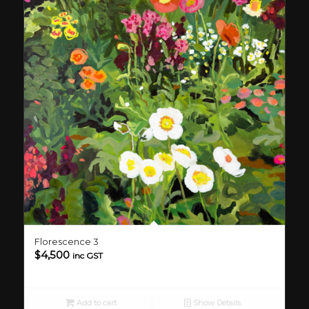
Florescence 3
$
4,500
inc GST
Add to cart
Show Details