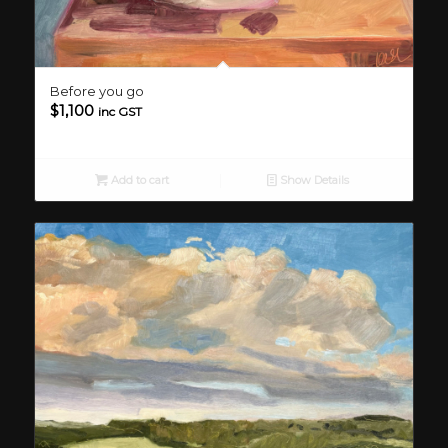
Before you go
$
1,100
inc GST
Add to cart
Show Details