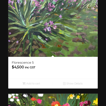
Florescence 5
$
4,500
inc GST
Add to cart
Show Details