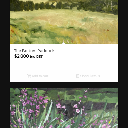
The Bottom Paddock
$
2,800
inc GST
Add to cart
Show Details