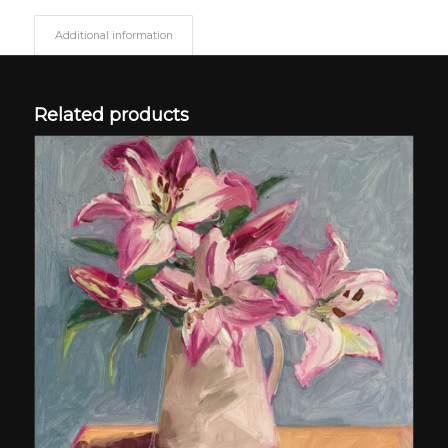
Additional information
Related products