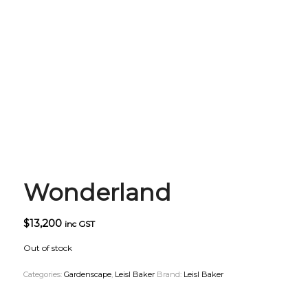
Wonderland
$
13,200
inc GST
Out of stock
Categories:
Gardenscape
,
Leisl Baker
Brand:
Leisl Baker