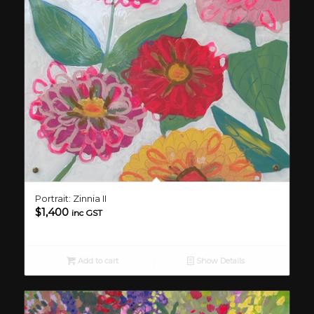
Portrait: Zinnia II
$
1,400
inc GST
Add to cart
Show Details