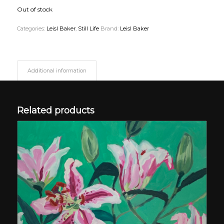
Out of stock
Categories:
Leisl Baker
,
Still Life
Brand:
Leisl Baker
Additional information
Related products