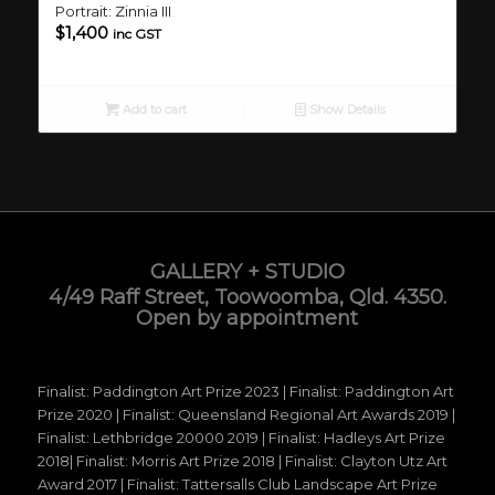
Portrait: Zinnia III
$
1,400
inc GST
Add to cart
Show Details
GALLERY + STUDIO
4/49 Raff Street, Toowoomba, Qld. 4350.
Open by appointment
Finalist: Paddington Art Prize 2023 | Finalist: Paddington Art
Prize 2020 | Finalist: Queensland Regional Art Awards 2019 |
Finalist: Lethbridge 20000 2019 | Finalist: Hadleys Art Prize
2018| Finalist: Morris Art Prize 2018 | Finalist: Clayton Utz Art
Award 2017 | Finalist: Tattersalls Club Landscape Art Prize