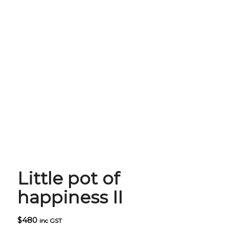
Little pot of
happiness II
$
480
inc GST