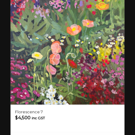
Florescence 7
$
4,500
inc GST