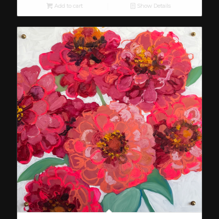
Add to cart
Show Details