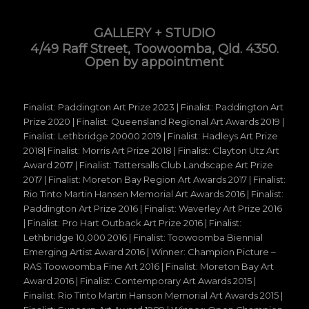
GALLERY + STUDIO
4/49 Raff Street, Toowoomba, Qld. 4350.
Open by appointment
Finalist: Paddington Art Prize 2023 | Finalist: Paddington Art
Prize 2020 | Finalist: Queensland Regional Art Awards 2019 |
Finalist: Lethbridge 20000 2019 | Finalist: Hadleys Art Prize
2018| Finalist: Morris Art Prize 2018 | Finalist: Clayton Utz Art
Award 2017 | Finalist: Tattersalls Club Landscape Art Prize
2017 | Finalist: Moreton Bay Region Art Awards 2017 | Finalist:
Rio Tinto Martin Hansen Memorial Art Awards 2016 | Finalist:
Paddington Art Prize 2016 | Finalist: Waverley Art Prize 2016
| Finalist: Pro Hart Outback Art Prize 2016 | Finalist:
Lethbridge 10,000 2016 | Finalist: Toowoomba Biennial
Emerging Artist Award 2016 | Winner: Champion Picture –
RAS Toowoomba Fine Art 2016 | Finalist: Moreton Bay Art
Award 2016 | Finalist: Contemporary Art Awards 2015 |
Finalist: Rio Tinto Martin Hanson Memorial Art Awards 2015 |