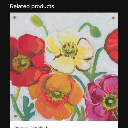
Related products
Portrait: Poppies II