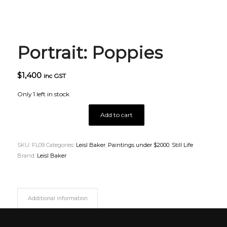
Portrait: Poppies
$
1,400
inc GST
Only 1 left in stock
Add to cart
SKU:
FL09
Categories:
Leisl Baker
,
Paintings under $2000
,
Still Life
Brand:
Leisl Baker
Additional information