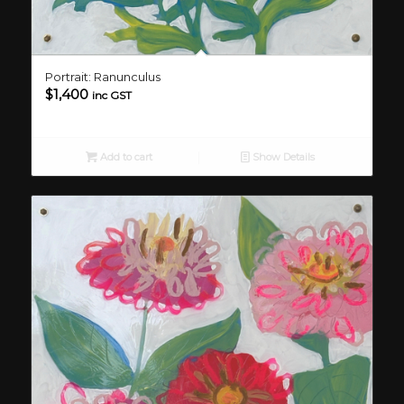
Portrait: Ranunculus
$
1,400
inc GST
Add to cart
Show Details