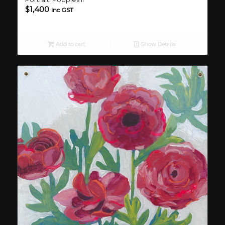
$
1,400
inc GST
Add to cart
Show Details