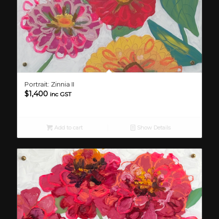
Portrait: Zinnia II
$
1,400
inc GST
Add to cart
Show Details