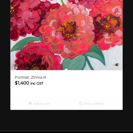
Portrait: Zinnia III
$
1,400
inc GST
Add to cart
Show Details