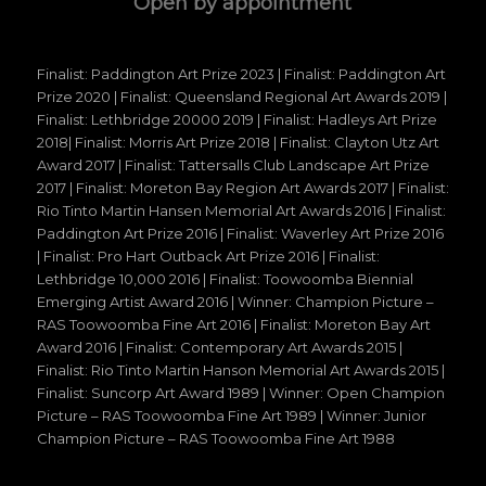
Open by appointment
Finalist: Paddington Art Prize 2023 | Finalist: Paddington Art
Prize 2020 | Finalist: Queensland Regional Art Awards 2019 |
Finalist: Lethbridge 20000 2019 | Finalist: Hadleys Art Prize
2018| Finalist: Morris Art Prize 2018 | Finalist: Clayton Utz Art
Award 2017 | Finalist: Tattersalls Club Landscape Art Prize
2017 | Finalist: Moreton Bay Region Art Awards 2017 | Finalist:
Rio Tinto Martin Hansen Memorial Art Awards 2016 | Finalist:
Paddington Art Prize 2016 | Finalist: Waverley Art Prize 2016
| Finalist: Pro Hart Outback Art Prize 2016 | Finalist:
Lethbridge 10,000 2016 | Finalist: Toowoomba Biennial
Emerging Artist Award 2016 | Winner: Champion Picture –
RAS Toowoomba Fine Art 2016 | Finalist: Moreton Bay Art
Award 2016 | Finalist: Contemporary Art Awards 2015 |
Finalist: Rio Tinto Martin Hanson Memorial Art Awards 2015 |
Finalist: Suncorp Art Award 1989 | Winner: Open Champion
Picture – RAS Toowoomba Fine Art 1989 | Winner: Junior
Champion Picture – RAS Toowoomba Fine Art 1988