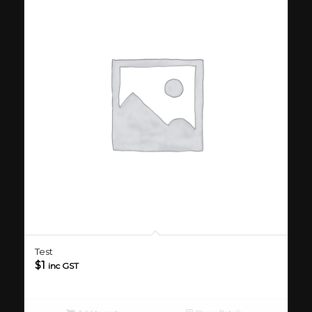
Test
$
1
inc GST