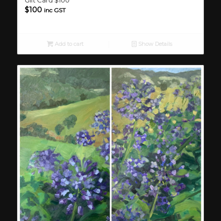
$
100
inc GST
Add to cart
Show Details