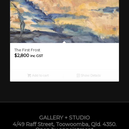
The First Frost
$
2,800
inc GST
Add to cart
Show Details
GALLERY + STUDIO
4/49 Raff Street, Toowoomba, Qld. 4350.