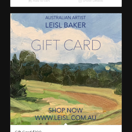
Add to cart
Show Details
Gift Card $100