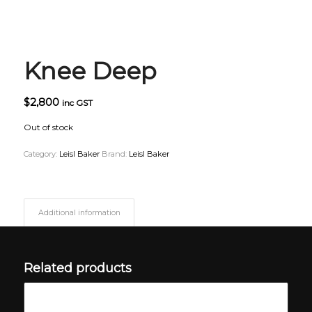
Knee Deep
$
2,800
inc GST
Out of stock
Category:
Leisl Baker
Brand:
Leisl Baker
Additional information
Related products