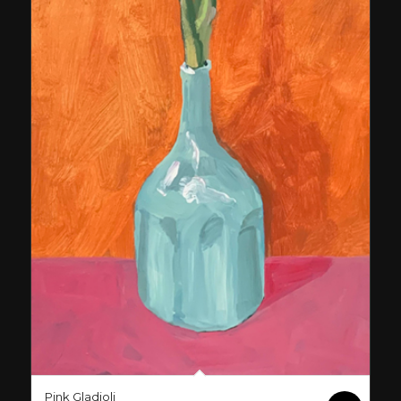
Pink Gladioli