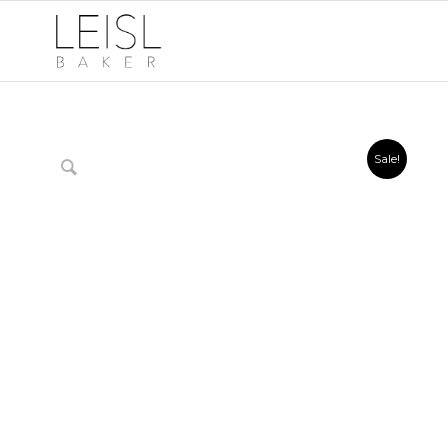
Sale!