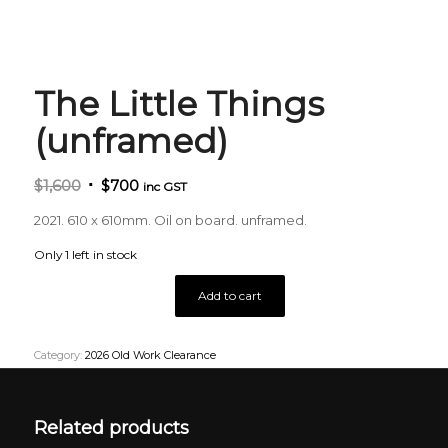
The Little Things
(unframed)
Original
Current
$
1,600
$
700
inc GST
price
price
2021. 610 x 610mm. Oil on board. unframed.
was:
is:
$1,600.
$700.
Only 1 left in stock
Add to cart
Category:
2026 Old Work Clearance
Related products