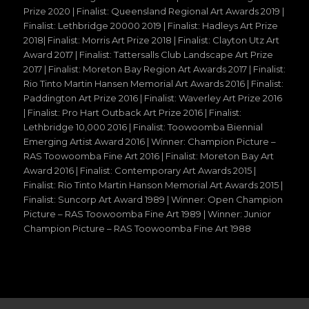
Prize 2020 | Finalist: Queensland Regional Art Awards 2019 |
Finalist: Lethbridge 20000 2019 | Finalist: Hadleys Art Prize
2018| Finalist: Morris Art Prize 2018 | Finalist: Clayton Utz Art
Award 2017 | Finalist: Tattersalls Club Landscape Art Prize
2017 | Finalist: Moreton Bay Region Art Awards 2017 | Finalist:
Rio Tinto Martin Hansen Memorial Art Awards 2016 | Finalist:
Paddington Art Prize 2016 | Finalist: Waverley Art Prize 2016
| Finalist: Pro Hart Outback Art Prize 2016 | Finalist:
Lethbridge 10,000 2016 | Finalist: Toowoomba Biennial
Emerging Artist Award 2016 | Winner: Champion Picture –
RAS Toowoomba Fine Art 2016 | Finalist: Moreton Bay Art
Award 2016 | Finalist: Contemporary Art Awards 2015 |
Finalist: Rio Tinto Martin Hanson Memorial Art Awards 2015 |
Finalist: Suncorp Art Award 1989 | Winner: Open Champion
Picture – RAS Toowoomba Fine Art 1989 | Winner: Junior
Champion Picture – RAS Toowoomba Fine Art 1988