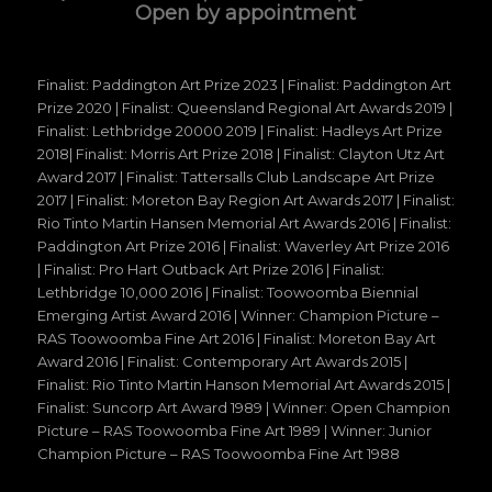
Open by appointment
Finalist: Paddington Art Prize 2023 | Finalist: Paddington Art
Prize 2020 | Finalist: Queensland Regional Art Awards 2019 |
Finalist: Lethbridge 20000 2019 | Finalist: Hadleys Art Prize
2018| Finalist: Morris Art Prize 2018 | Finalist: Clayton Utz Art
Award 2017 | Finalist: Tattersalls Club Landscape Art Prize
2017 | Finalist: Moreton Bay Region Art Awards 2017 | Finalist:
Rio Tinto Martin Hansen Memorial Art Awards 2016 | Finalist:
Paddington Art Prize 2016 | Finalist: Waverley Art Prize 2016
| Finalist: Pro Hart Outback Art Prize 2016 | Finalist:
Lethbridge 10,000 2016 | Finalist: Toowoomba Biennial
Emerging Artist Award 2016 | Winner: Champion Picture –
RAS Toowoomba Fine Art 2016 | Finalist: Moreton Bay Art
Award 2016 | Finalist: Contemporary Art Awards 2015 |
Finalist: Rio Tinto Martin Hanson Memorial Art Awards 2015 |
Finalist: Suncorp Art Award 1989 | Winner: Open Champion
Picture – RAS Toowoomba Fine Art 1989 | Winner: Junior
Champion Picture – RAS Toowoomba Fine Art 1988