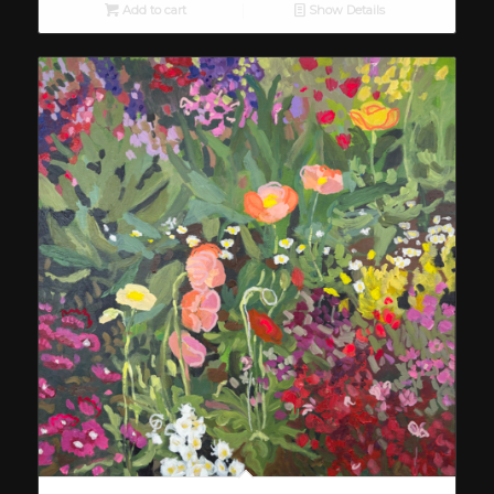
Add to cart
Show Details