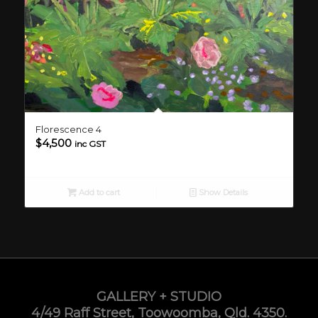
Florescence 4
$
4,500
inc GST
Add to cart
Show Details
GALLERY + STUDIO
4/49 Raff Street, Toowoomba, Qld. 4350.