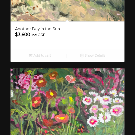
Another Day in the Sun
$
3,600
inc GST
Add to cart
Show Details