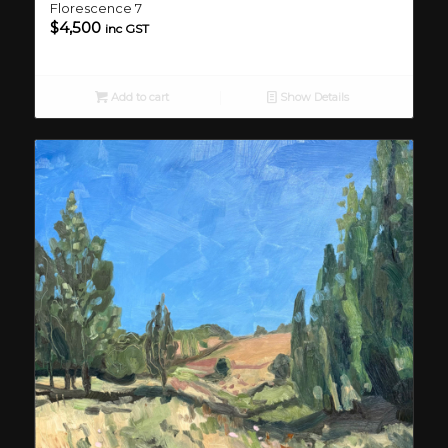
Florescence 7
$
4,500
inc GST
Add to cart
Show Details