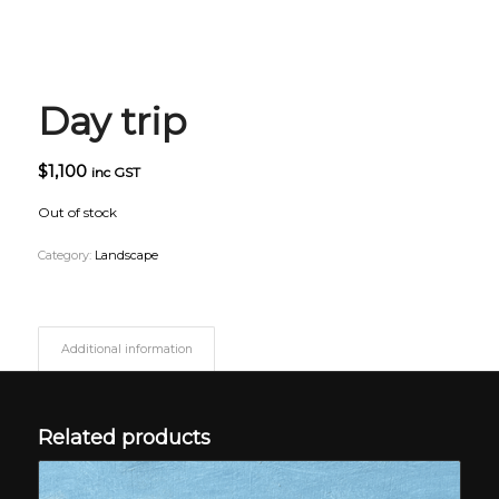
Day trip
$
1,100
inc GST
Out of stock
Category:
Landscape
Additional information
Related products