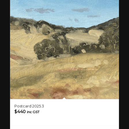
Postcard 2025.3
$
440
inc GST