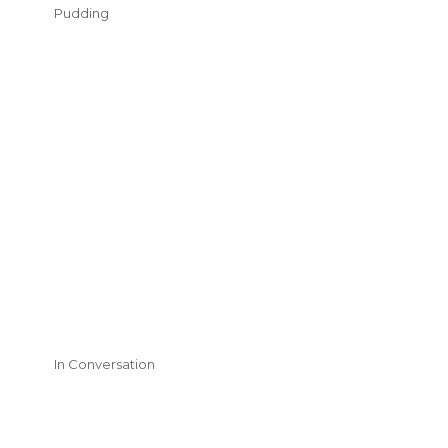
Pudding
In Conversation