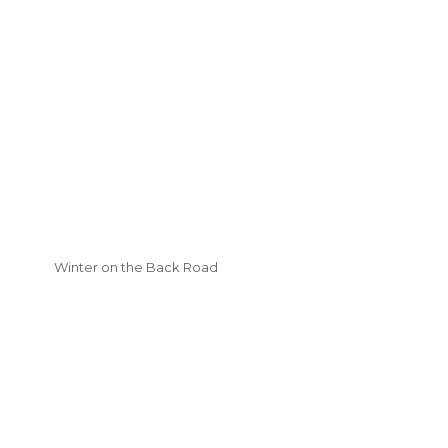
Winter on the Back Road