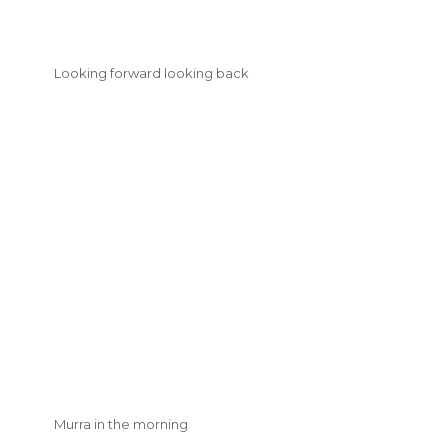
Looking forward looking back
Murra in the morning