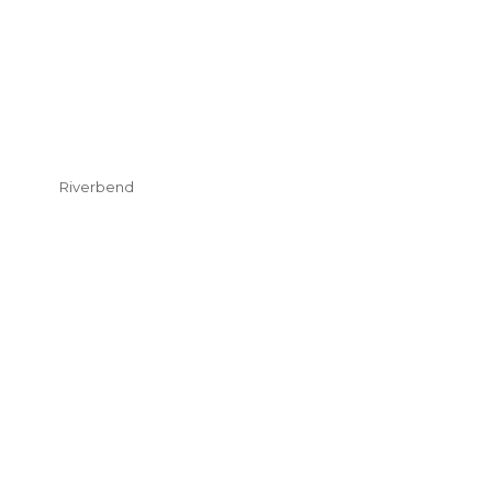
Riverbend