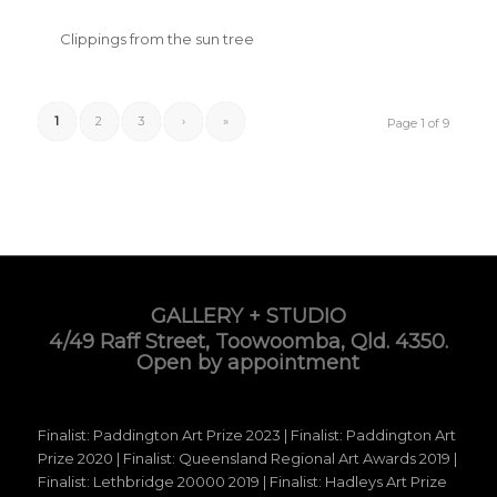
Clippings from the sun tree
1
2
3
›
»
Page 1 of 9
GALLERY + STUDIO
4/49 Raff Street, Toowoomba, Qld. 4350.
Open by appointment
Finalist: Paddington Art Prize 2023 | Finalist: Paddington Art
Prize 2020 | Finalist: Queensland Regional Art Awards 2019 |
Finalist: Lethbridge 20000 2019 | Finalist: Hadleys Art Prize