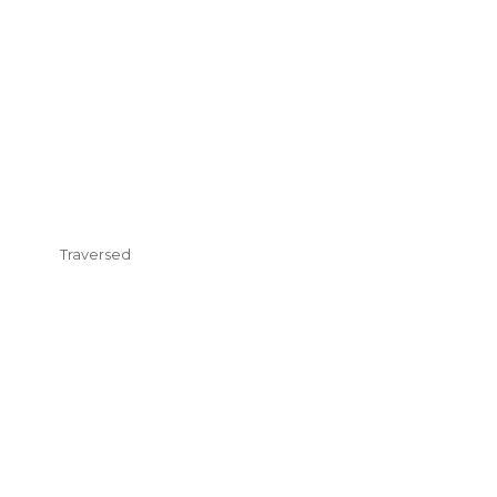
Traversed