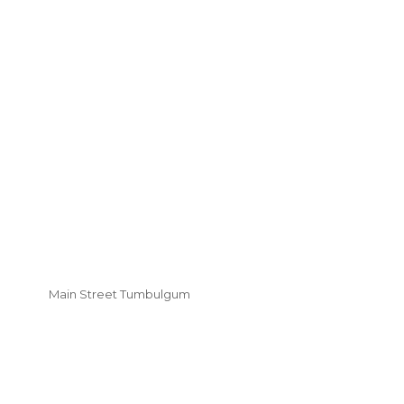
Main Street Tumbulgum