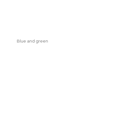
Blue and green