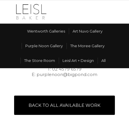
Wentworth Galleries
Art Nuvo Gallery
Purple Noon Gallery
The Moree Gallery
PURPLE NOON GALLERY
The Store Room
Leisl Art + Design
All
606 Terrace Rd, Freemans Reach NSW 2756
T: 02 4579 6579
E: purplenoon@bigpond.com
BACK TO ALL AVAILABLE WORK