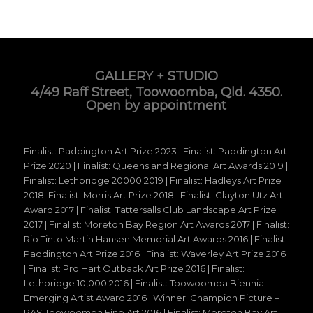
GALLERY + STUDIO
4/49 Raff Street, Toowoomba, Qld. 4350.
Open by appointment
Finalist: Paddington Art Prize 2023 | Finalist: Paddington Art
Prize 2020 | Finalist: Queensland Regional Art Awards 2019 |
Finalist: Lethbridge 20000 2019 | Finalist: Hadleys Art Prize
2018| Finalist: Morris Art Prize 2018 | Finalist: Clayton Utz Art
Award 2017 | Finalist: Tattersalls Club Landscape Art Prize
2017 | Finalist: Moreton Bay Region Art Awards 2017 | Finalist:
Rio Tinto Martin Hansen Memorial Art Awards 2016 | Finalist:
Paddington Art Prize 2016 | Finalist: Waverley Art Prize 2016
| Finalist: Pro Hart Outback Art Prize 2016 | Finalist:
Lethbridge 10,000 2016 | Finalist: Toowoomba Biennial
Emerging Artist Award 2016 | Winner: Champion Picture –
RAS Toowoomba Fine Art 2016 | Finalist: Moreton Bay Art