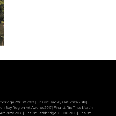
ethbridge 20000 2019 | Finalist: Hadleys Art Prize 2018|
reton Bay Region Art Awards 2017 | Finalist: Rio Tinto Martin
t Prize 2016 | Finalist: Lethbridge 10,000 2016 | Finalist: