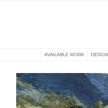
AVAILABLE WORK
DESIGN