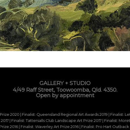
GALLERY + STUDIO
4/49 Raff Street, Toowoomba, Qld. 4350.
Open by appointment
 Prize 2020 | Finalist: Queensland Regional Art Awards 2019 | Finalist: L
d 2017 | Finalist: Tattersalls Club Landscape Art Prize 2017 | Finalist: Mo
e 2016 | Finalist: Waverley Art Prize 2016 | Finalist: Pro Hart Outback Ar