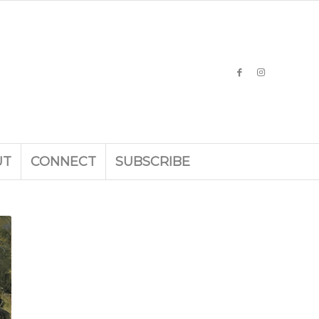
UT
CONNECT
SUBSCRIBE