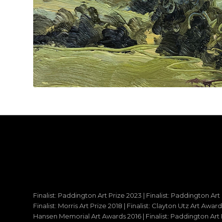
Finalist: Paddington Art Prize 2023 | Finalist: Paddington Art
Finalist: Morris Art Prize 2018 | Finalist: Clayton Utz Art Awar
Hansen Memorial Art Awards 2016 | Finalist: Paddington Art Priz