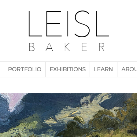
PORTFOLIO
EXHIBITIONS
LEARN
ABO