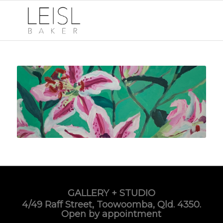
GALLERY + STUDIO
4/49 Raff Street, Toowoomba, Qld. 4350.
Open by appointment