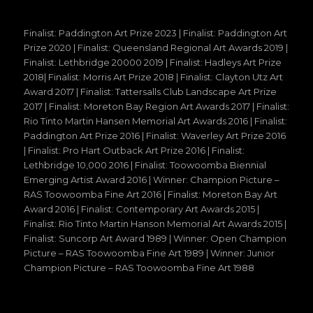
Finalist: Paddington Art Prize 2023 | Finalist: Paddington Art
Prize 2020 | Finalist: Queensland Regional Art Awards 2019 |
Finalist: Lethbridge 20000 2019 | Finalist: Hadleys Art Prize
2018| Finalist: Morris Art Prize 2018 | Finalist: Clayton Utz Art
Award 2017 | Finalist: Tattersalls Club Landscape Art Prize
2017 | Finalist: Moreton Bay Region Art Awards 2017 | Finalist:
Rio Tinto Martin Hansen Memorial Art Awards 2016 | Finalist:
Paddington Art Prize 2016 | Finalist: Waverley Art Prize 2016
| Finalist: Pro Hart Outback Art Prize 2016 | Finalist:
Lethbridge 10,000 2016 | Finalist: Toowoomba Biennial
Emerging Artist Award 2016 | Winner: Champion Picture –
RAS Toowoomba Fine Art 2016 | Finalist: Moreton Bay Art
Award 2016 | Finalist: Contemporary Art Awards 2015 |
Finalist: Rio Tinto Martin Hanson Memorial Art Awards 2015 |
Finalist: Suncorp Art Award 1989 | Winner: Open Champion
Picture – RAS Toowoomba Fine Art 1989 | Winner: Junior
Champion Picture – RAS Toowoomba Fine Art 1988