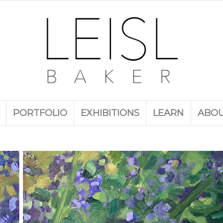
PORTFOLIO
EXHIBITIONS
LEARN
ABO