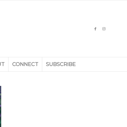
UT
CONNECT
SUBSCRIBE