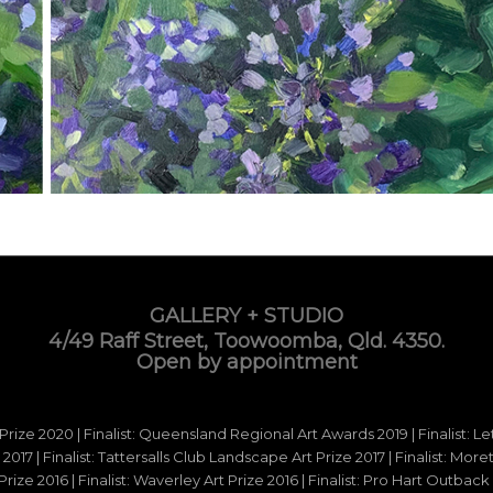
GALLERY + STUDIO
4/49 Raff Street, Toowoomba, Qld. 4350.
Open by appointment
 Prize 2020 | Finalist: Queensland Regional Art Awards 2019 | Finalist: L
d 2017 | Finalist: Tattersalls Club Landscape Art Prize 2017 | Finalist: Mo
e 2016 | Finalist: Waverley Art Prize 2016 | Finalist: Pro Hart Outback Ar