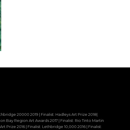
ethbridge 20000 2019 | Finalist: Hadleys Art Prize 2018|
reton Bay Region Art Awards 2017 | Finalist: Rio Tinto Martin
t Prize 2016 | Finalist: Lethbridge 10,000 2016 | Finalist: