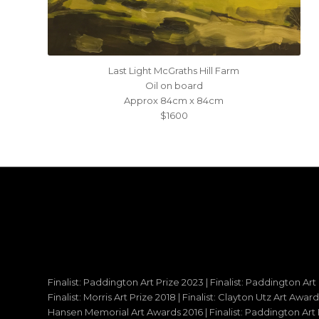
Last Light McGraths Hill Farm
Oil on board
Approx 84cm x 84cm
$1600
Finalist: Paddington Art Prize 2023 | Finalist: Paddington Art
Finalist: Morris Art Prize 2018 | Finalist: Clayton Utz Art Awar
Hansen Memorial Art Awards 2016 | Finalist: Paddington Art Priz