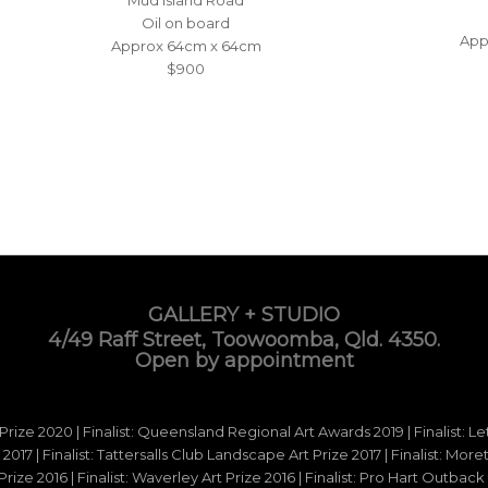
Oil on board
App
Approx 64cm x 64cm
$900
GALLERY + STUDIO
4/49 Raff Street, Toowoomba, Qld. 4350.
Open by appointment
 Prize 2020 | Finalist: Queensland Regional Art Awards 2019 | Finalist: L
d 2017 | Finalist: Tattersalls Club Landscape Art Prize 2017 | Finalist: Mo
e 2016 | Finalist: Waverley Art Prize 2016 | Finalist: Pro Hart Outback Ar