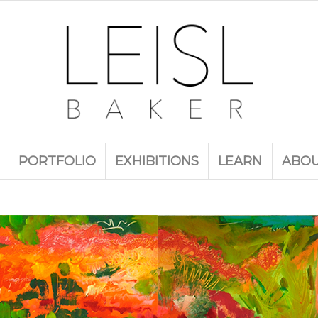
PORTFOLIO
EXHIBITIONS
LEARN
ABO