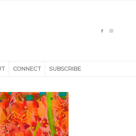
UT
CONNECT
SUBSCRIBE