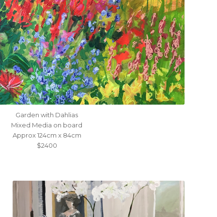
Garden with Dahlias
Mixed Media on board
Approx 124cm x 84cm
$2400