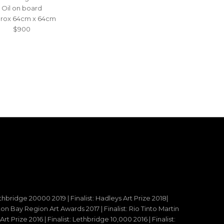
Oil on board
rox 64cm x 64cm
$900
ethbridge 20000 2019 | Finalist: Hadleys Art Prize 2018|
reton Bay Region Art Awards 2017 | Finalist: Rio Tinto Martin
t Prize 2016 | Finalist: Lethbridge 10,000 2016 | Finalist: