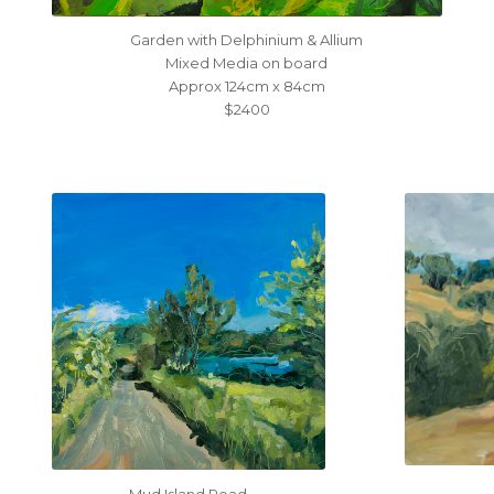
Garden with Delphinium & Allium
Mixed Media on board
Approx 124cm x 84cm
$2400
Mud Island Road