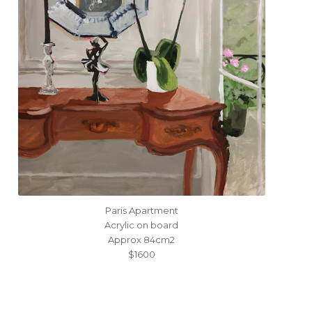
Paris Apartment
Acrylic on board
Approx 84cm2
$1600