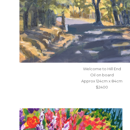
Welcome to Hill End
Oil on board
Approx 124cm x 84cm
$2400