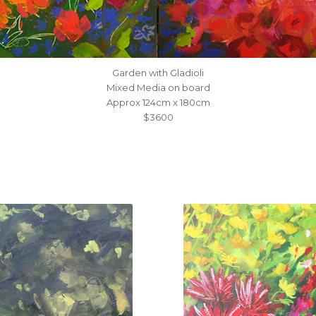
Garden with Gladioli
Mixed Media on board
Approx 124cm x 180cm
$3600