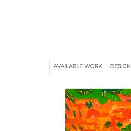
AVAILABLE WORK
DESIGN