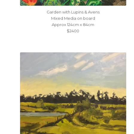
Garden with Lupins & Avens
Mixed Media on board
Approx 124cm x 84cm
$2400