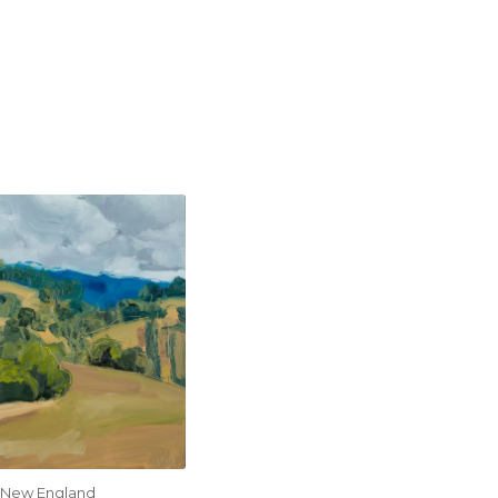
New England