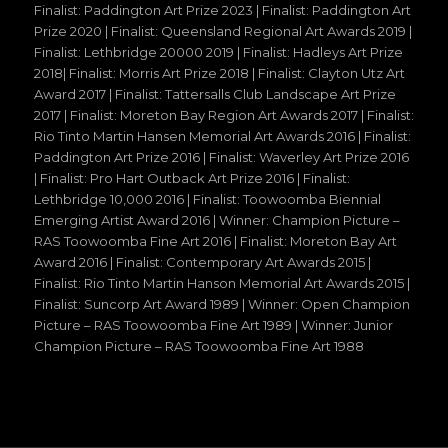
Finalist: Paddington Art Prize 2023 | Finalist: Paddington Art
Prize 2020 | Finalist: Queensland Regional Art Awards 2019 |
Finalist: Lethbridge 20000 2019 | Finalist: Hadleys Art Prize
2018| Finalist: Morris Art Prize 2018 | Finalist: Clayton Utz Art
Award 2017 | Finalist: Tattersalls Club Landscape Art Prize
2017 | Finalist: Moreton Bay Region Art Awards 2017 | Finalist:
Rio Tinto Martin Hansen Memorial Art Awards 2016 | Finalist:
Paddington Art Prize 2016 | Finalist: Waverley Art Prize 2016
| Finalist: Pro Hart Outback Art Prize 2016 | Finalist:
Lethbridge 10,000 2016 | Finalist: Toowoomba Biennial
Emerging Artist Award 2016 | Winner: Champion Picture –
RAS Toowoomba Fine Art 2016 | Finalist: Moreton Bay Art
Award 2016 | Finalist: Contemporary Art Awards 2015 |
Finalist: Rio Tinto Martin Hanson Memorial Art Awards 2015 |
Finalist: Suncorp Art Award 1989 | Winner: Open Champion
Picture – RAS Toowoomba Fine Art 1989 | Winner: Junior
Champion Picture – RAS Toowoomba Fine Art 1988