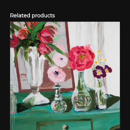
Related products