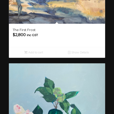
The First Frost
$
2,800
inc GST
Add to cart
Show Details