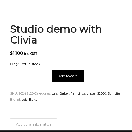
Studio demo with
Clivia
$
1,100
inc GST
Only 1 left in stock
Add to cart
SKU:
2024SL20
Categories:
Leisl Baker
,
Paintings under $2000
,
Still Life
Brand:
Leisl Baker
Additional information