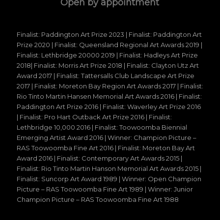
Open by appointment
Finalist: Paddington Art Prize 2023 | Finalist: Paddington Art
Prize 2020 | Finalist: Queensland Regional Art Awards 2019 |
Finalist: Lethbridge 20000 2019 | Finalist: Hadleys Art Prize
2018| Finalist: Morris Art Prize 2018 | Finalist: Clayton Utz Art
Award 2017 | Finalist: Tattersalls Club Landscape Art Prize
2017 | Finalist: Moreton Bay Region Art Awards 2017 | Finalist:
Rio Tinto Martin Hansen Memorial Art Awards 2016 | Finalist:
Paddington Art Prize 2016 | Finalist: Waverley Art Prize 2016
| Finalist: Pro Hart Outback Art Prize 2016 | Finalist:
Lethbridge 10,000 2016 | Finalist: Toowoomba Biennial
Emerging Artist Award 2016 | Winner: Champion Picture –
RAS Toowoomba Fine Art 2016 | Finalist: Moreton Bay Art
Award 2016 | Finalist: Contemporary Art Awards 2015 |
Finalist: Rio Tinto Martin Hanson Memorial Art Awards 2015 |
Finalist: Suncorp Art Award 1989 | Winner: Open Champion
Picture – RAS Toowoomba Fine Art 1989 | Winner: Junior
Champion Picture – RAS Toowoomba Fine Art 1988