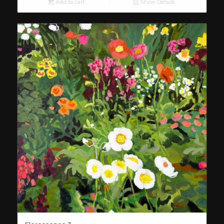
Add to cart
Show Details