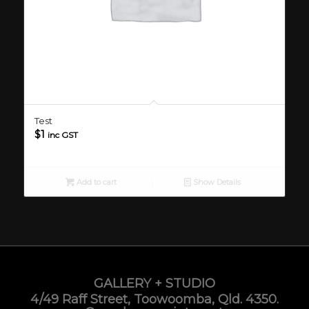
Test
$
1
inc GST
Add to cart
Show Details
GALLERY + STUDIO
4/49 Raff Street, Toowoomba, Qld. 4350.