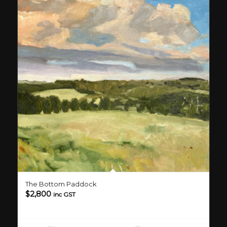
The Bottom Paddock
$
2,800
inc GST