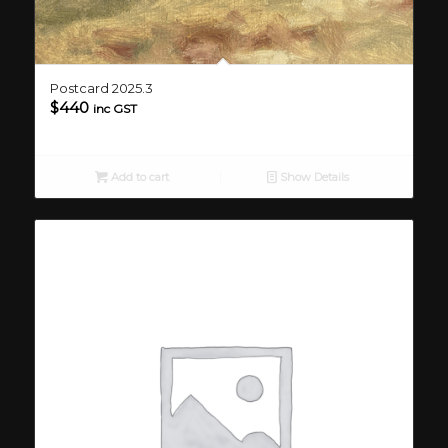
Postcard 2025.3
$
440
inc GST
Add to cart
Show Details