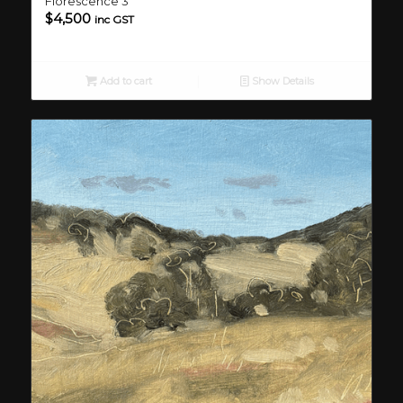
Florescence 3
$
4,500
inc GST
Add to cart
Show Details