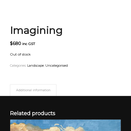
Imagining
$
680
inc GST
Out of stock
Categories:
Landscape
,
Uncategorised
Additional information
Related products