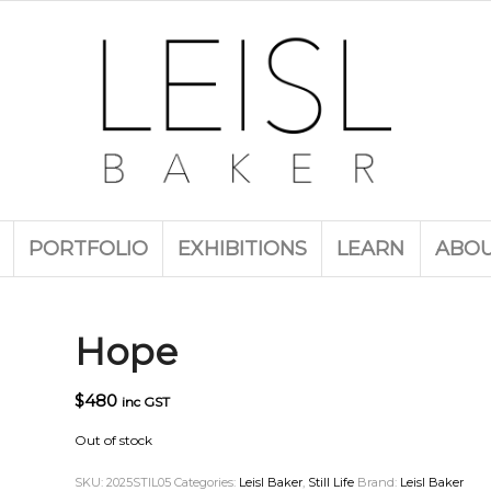
PORTFOLIO
EXHIBITIONS
LEARN
ABO
Hope
$
480
inc GST
Out of stock
SKU:
2025STIL05
Categories:
Leisl Baker
,
Still Life
Brand:
Leisl Baker