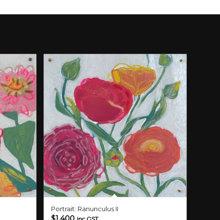
Portrait: Ranunculus II
$
1,400
inc GST