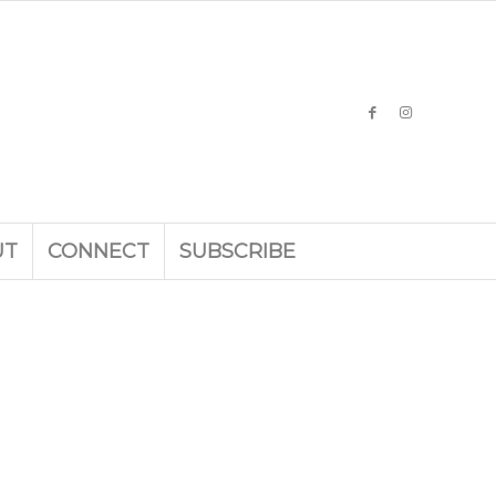
UT
CONNECT
SUBSCRIBE