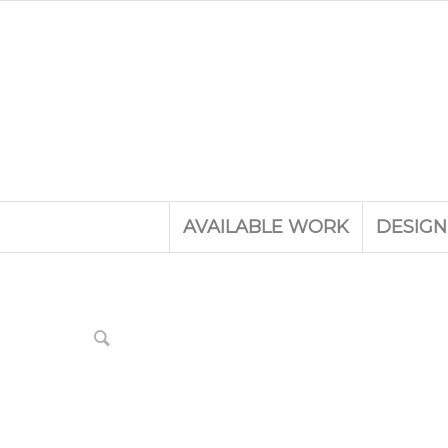
AVAILABLE WORK
DESIGN