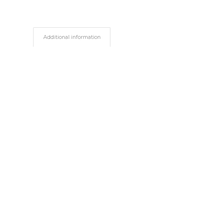
Additional information