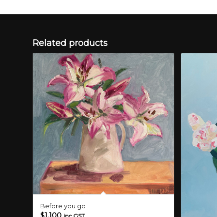
Related products
Before you go
$
1,100
inc GST