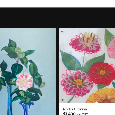
Portrait: Zinnia II
$
1,400
inc GST