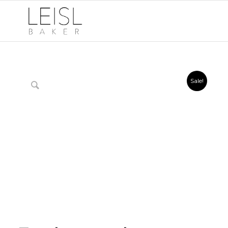
Sale!