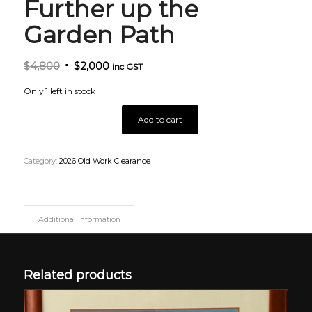
Further up the
Garden Path
Original
Current
$
4,800
$
2,000
inc GST
price
price
Only 1 left in stock
was:
is:
$4,800.
$2,000.
Add to cart
Category:
2026 Old Work Clearance
Additional information
Related products