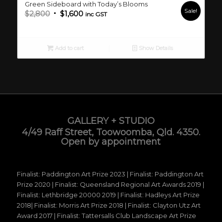
Green Sideboard with Today’s Blooms
Sale!
Original
Current
$
2,800
$
1,600
inc GST
price
price
was:
is:
$2,800.
$1,600.
Add to cart
Show Details
GALLERY + STUDIO
4/49 Raff Street, Toowoomba, Qld. 4350.
Open by appointment
Finalist: Paddington Art Prize 2023 | Finalist: Paddington Art
Prize 2020 | Finalist: Queensland Regional Art Awards 2019 |
Finalist: Lethbridge 20000 2019 | Finalist: Hadleys Art Prize
2018| Finalist: Morris Art Prize 2018 | Finalist: Clayton Utz Art
Award 2017 | Finalist: Tattersalls Club Landscape Art Prize