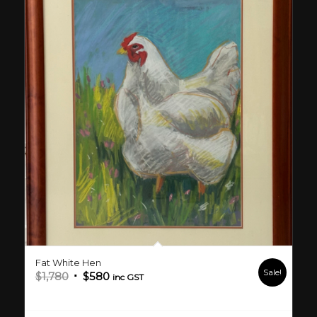
Fat White Hen
Sale!
Original
Current
$
1,780
$
580
inc GST
price
price
was:
is: