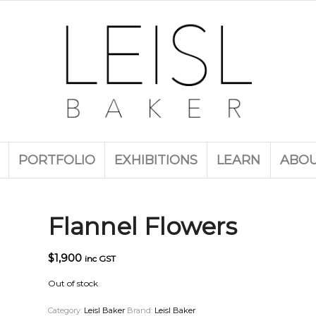
PORTFOLIO
EXHIBITIONS
LEARN
ABO
Flannel Flowers
$
1,900
inc GST
Out of stock
Category:
Leisl Baker
Brand:
Leisl Baker