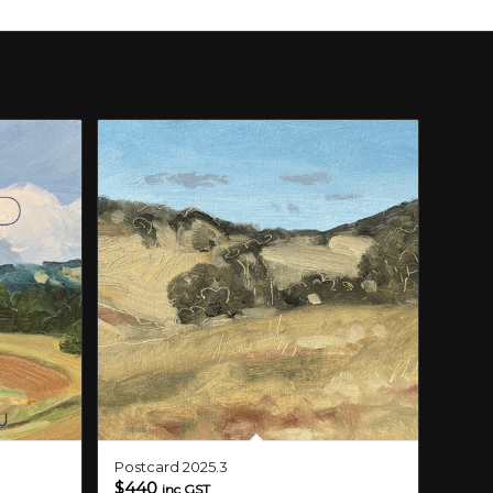
Postcard 2025.3
$
440
inc GST