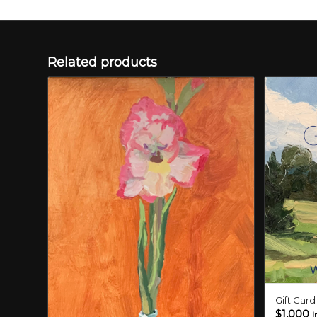
Related products
Gift Car
$
1,000
i