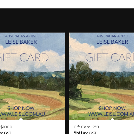
d $1000
Gift Card $50
$
50
nc GST
inc GST