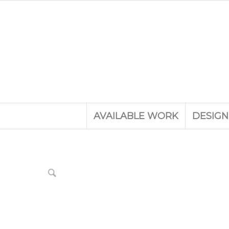
AVAILABLE WORK
DESIGN