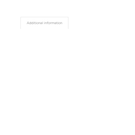
Additional information