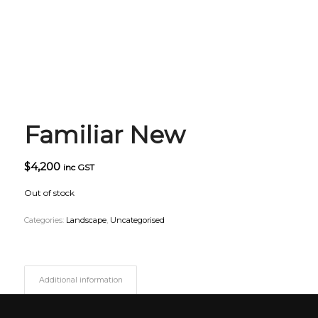
Familiar New
$
4,200
inc GST
Out of stock
Categories:
Landscape
,
Uncategorised
Additional information