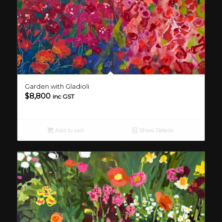
Garden with Gladioli
$
8,800
inc GST
Add to cart
Show Details