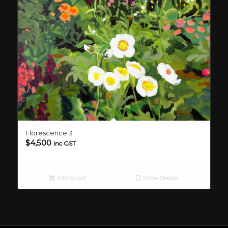
Florescence 3
$
4,500
inc GST
Add to cart
Show Details