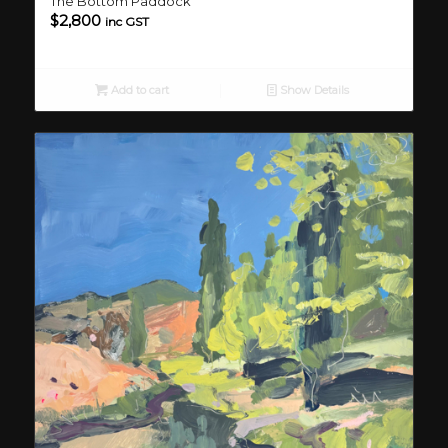
The Bottom Paddock
$
2,800
inc GST
Add to cart
Show Details