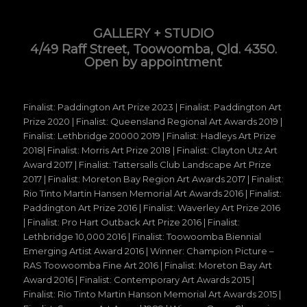
GALLERY + STUDIO
4/49 Raff Street, Toowoomba, Qld. 4350.
Open by appointment
Finalist: Paddington Art Prize 2023 | Finalist: Paddington Art
Prize 2020 | Finalist: Queensland Regional Art Awards 2019 |
Finalist: Lethbridge 20000 2019 | Finalist: Hadleys Art Prize
2018| Finalist: Morris Art Prize 2018 | Finalist: Clayton Utz Art
Award 2017 | Finalist: Tattersalls Club Landscape Art Prize
2017 | Finalist: Moreton Bay Region Art Awards 2017 | Finalist:
Rio Tinto Martin Hansen Memorial Art Awards 2016 | Finalist:
Paddington Art Prize 2016 | Finalist: Waverley Art Prize 2016
| Finalist: Pro Hart Outback Art Prize 2016 | Finalist:
Lethbridge 10,000 2016 | Finalist: Toowoomba Biennial
Emerging Artist Award 2016 | Winner: Champion Picture –
RAS Toowoomba Fine Art 2016 | Finalist: Moreton Bay Art
Award 2016 | Finalist: Contemporary Art Awards 2015 |
Finalist: Rio Tinto Martin Hanson Memorial Art Awards 2015 |