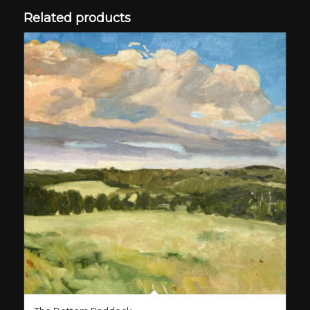
Related products