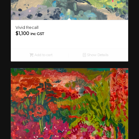
Vivid Recall
$
1,100
inc GST
Add to cart
Show Details