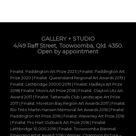
GALLERY + STUDIO
4/49 Raff Street, Toowoomba, Qld. 4350.
Open by appointment
Finalist: Paddington Art Prize 2023 | Finalist: Paddington Art
Prize 2020 | Finalist: Queensland Regional Art Awards 2019 |
Finalist: Lethbridge 20000 2019 | Finalist: Hadleys Art Prize
2018| Finalist: Morris Art Prize 2018 | Finalist: Clayton Utz Art
Award 2017 | Finalist: Tattersalls Club Landscape Art Prize
2017 | Finalist: Moreton Bay Region Art Awards 2017 | Finalist:
Rio Tinto Martin Hansen Memorial Art Awards 2016 | Finalist:
Paddington Art Prize 2016 | Finalist: Waverley Art Prize 2016
| Finalist: Pro Hart Outback Art Prize 2016 | Finalist:
Lethbridge 10,000 2016 | Finalist: Toowoomba Biennial
Emerging Artist Award 2016 | Winner: Champion Picture –