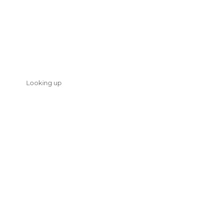
Looking up