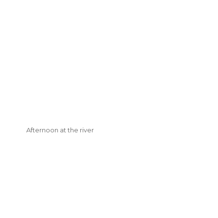
Afternoon at the river