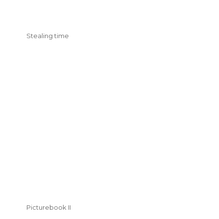
Stealing time
Picturebook II