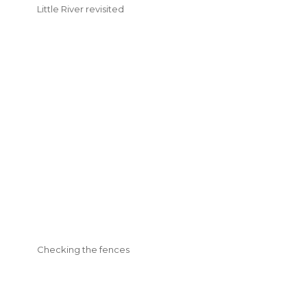
Little River revisited
Checking the fences