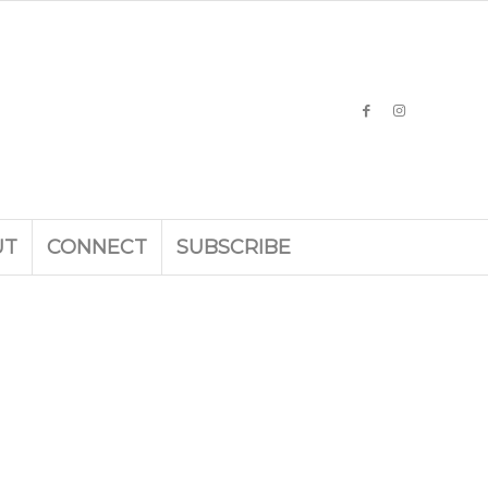
UT
CONNECT
SUBSCRIBE