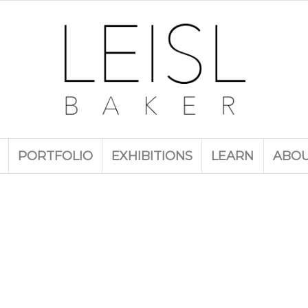
PORTFOLIO
EXHIBITIONS
LEARN
ABO