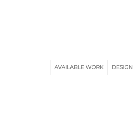
AVAILABLE WORK
DESIGN