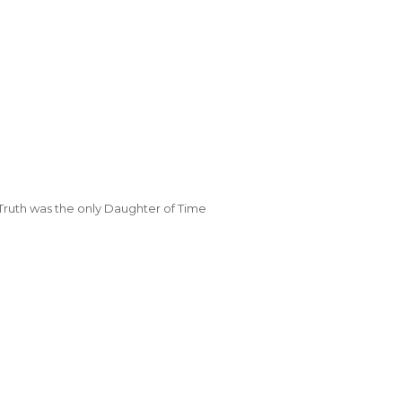
Truth was the only Daughter of Time