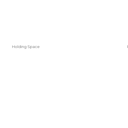
Holding Space