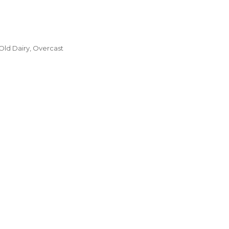
Old Dairy, Overcast