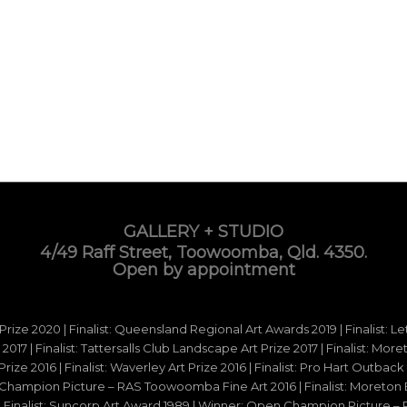
GALLERY + STUDIO
4/49 Raff Street, Toowoomba, Qld. 4350.
Open by appointment
 Prize 2020 | Finalist: Queensland Regional Art Awards 2019 | Finalist: L
d 2017 | Finalist: Tattersalls Club Landscape Art Prize 2017 | Finalist: Mo
e 2016 | Finalist: Waverley Art Prize 2016 | Finalist: Pro Hart Outback Ar
hampion Picture – RAS Toowoomba Fine Art 2016 | Finalist: Moreton Ba
15 | Finalist: Suncorp Art Award 1989 | Winner: Open Champion Picture