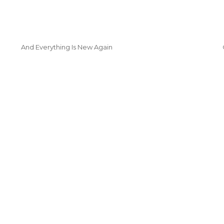
And Everything Is New Again