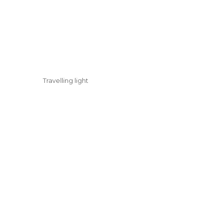
Travelling light