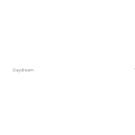
Daydream