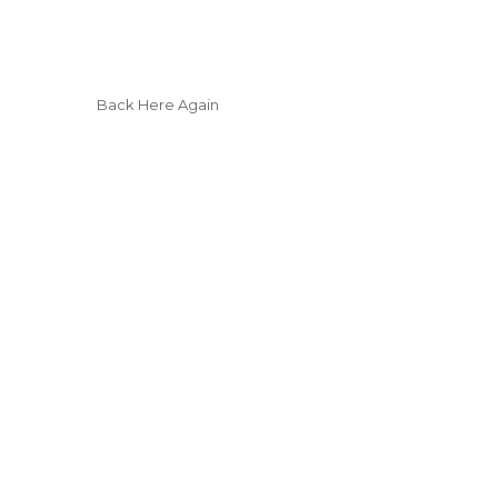
Back Here Again