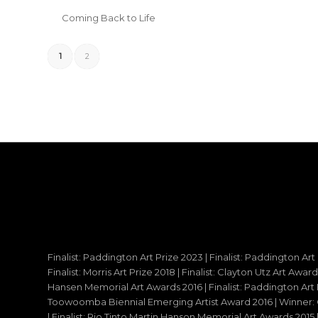
Coming Back to Life
1
2
Finalist: Paddington Art Prize 2023 | Finalist: Paddington Art
Finalist: Morris Art Prize 2018 | Finalist: Clayton Utz Art Awar
Hansen Memorial Art Awards 2016 | Finalist: Paddington Art Priz
Toowoomba Biennial Emerging Artist Award 2016 | Winner: C
| Finalist: Rio Tinto Martin Hanson Memorial Art Awards 20