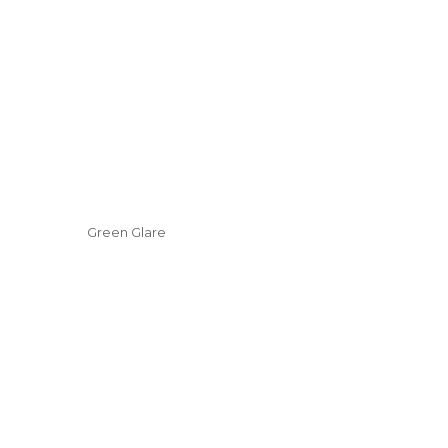
Green Glare