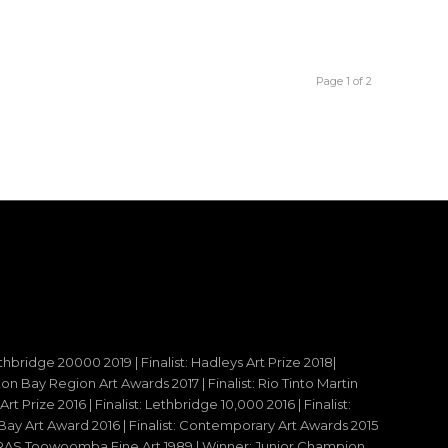
Page 1 of 2
ethbridge 20000 2019 | Finalist: Hadleys Art Prize 2018|
reton Bay Region Art Awards 2017 | Finalist: Rio Tinto Martin
t Prize 2016 | Finalist: Lethbridge 10,000 2016 | Finalist:
y Art Award 2016 | Finalist: Contemporary Art Awards 2015
 – RAS Toowoomba Fine Art 1989 | Winner: Junior Champion