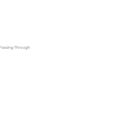
Passing Through