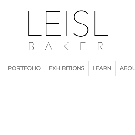
PORTFOLIO
EXHIBITIONS
LEARN
ABO