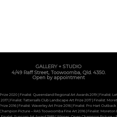
GALLERY + STUDIO
4/49 Raff Street, Toowoomba, Qld. 4350.
Open by appointment
 Prize 2020 | Finalist: Queensland Regional Art Awards 2019 | Finalist: L
d 2017 | Finalist: Tattersalls Club Landscape Art Prize 2017 | Finalist: Mo
e 2016 | Finalist: Waverley Art Prize 2016 | Finalist: Pro Hart Outback Ar
hampion Picture – RAS Toowoomba Fine Art 2016 | Finalist: Moreton Ba
15 | Finalist: Suncorp Art Award 1989 | Winner: Open Champion Picture