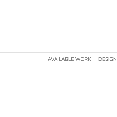
AVAILABLE WORK
DESIGN