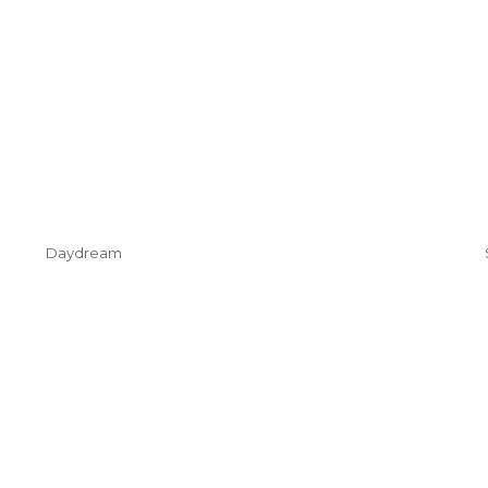
Daydream