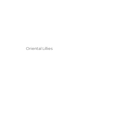
Oriental Lillies