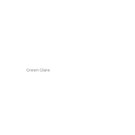
Green Glare