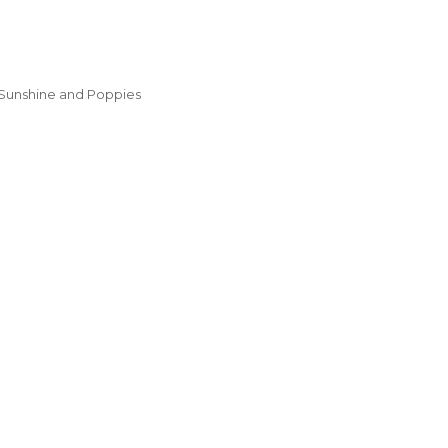
Sunshine and Poppies