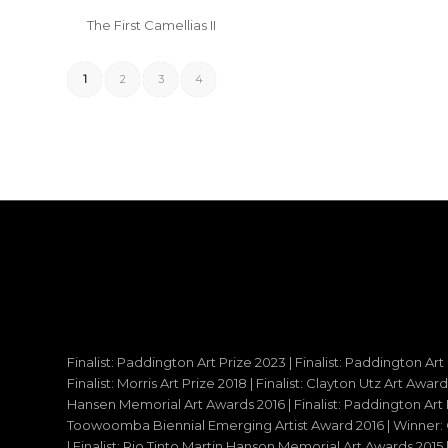
The First Camellias II
1
2
3
4
Finalist: Paddington Art Prize 2023 | Finalist: Paddington Art
Finalist: Morris Art Prize 2018 | Finalist: Clayton Utz Art Awar
Hansen Memorial Art Awards 2016 | Finalist: Paddington Art Priz
Toowoomba Biennial Emerging Artist Award 2016 | Winner: C
| Finalist: Rio Tinto Martin Hanson Memorial Art Awards 20