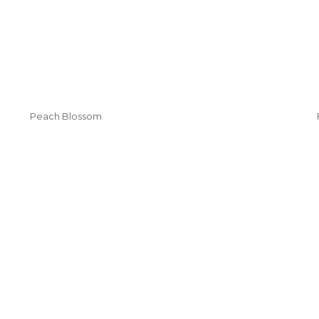
Peach Blossom