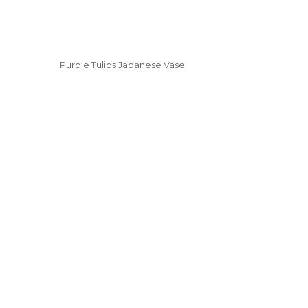
Purple Tulips Japanese Vase