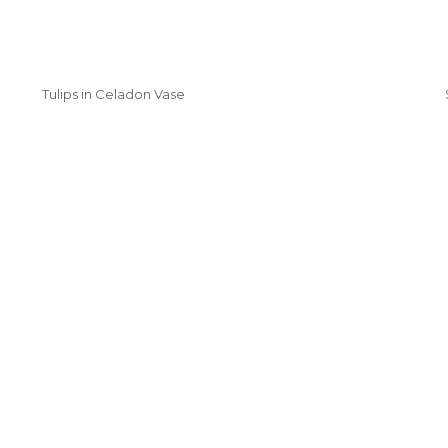
Tulips in Celadon Vase