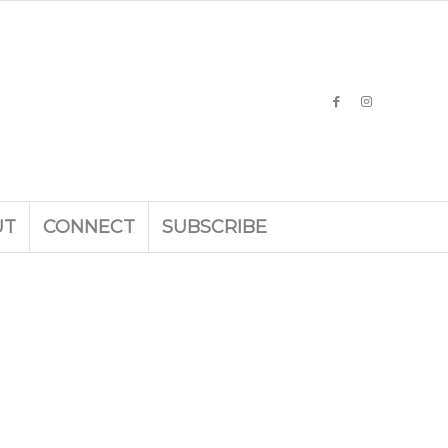
UT
CONNECT
SUBSCRIBE