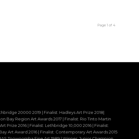
Page 1 of 4
ethbridge 20000 2019 | Finalist: Hadleys Art Prize 2018|
reton Bay Region Art Awards 2017 | Finalist: Rio Tinto Martin
t Prize 2016 | Finalist: Lethbridge 10,000 2016 | Finalist:
y Art Award 2016 | Finalist: Contemporary Art Awards 2015
 – RAS Toowoomba Fine Art 1989 | Winner: Junior Champion