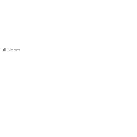
Full Bloom