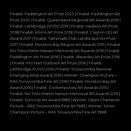
Finalist: Paddington Art Prize 2023 | Finalist: Paddington Art
Prize 2020 | Finalist: Queensland Regional Art Awards 2019 |
Finalist: Lethbridge 20000 2019 | Finalist: Hadleys Art Prize
2018| Finalist: Morris Art Prize 2018 | Finalist: Clayton Utz Art
Award 2017 | Finalist: Tattersalls Club Landscape Art Prize
2017 | Finalist: Moreton Bay Region Art Awards 2017 | Finalist:
Rio Tinto Martin Hansen Memorial Art Awards 2016 | Finalist:
Paddington Art Prize 2016 | Finalist: Waverley Art Prize 2016
| Finalist: Pro Hart Outback Art Prize 2016 | Finalist:
Lethbridge 10,000 2016 | Finalist: Toowoomba Biennial
Emerging Artist Award 2016 | Winner: Champion Picture –
RAS Toowoomba Fine Art 2016 | Finalist: Moreton Bay Art
Award 2016 | Finalist: Contemporary Art Awards 2015 |
Finalist: Rio Tinto Martin Hanson Memorial Art Awards 2015 |
Finalist: Suncorp Art Award 1989 | Winner: Open Champion
Picture – RAS Toowoomba Fine Art 1989 | Winner: Junior
Champion Picture – RAS Toowoomba Fine Art 1988