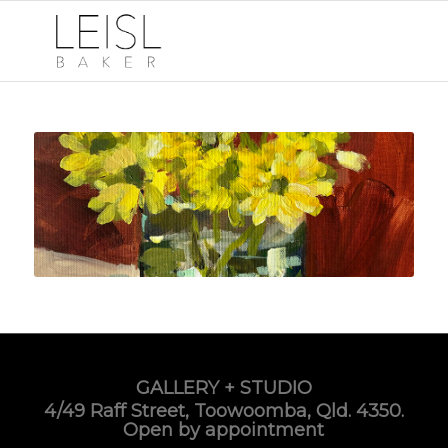
GALLERY + STUDIO
4/49 Raff Street, Toowoomba, Qld. 4350.
Open by appointment