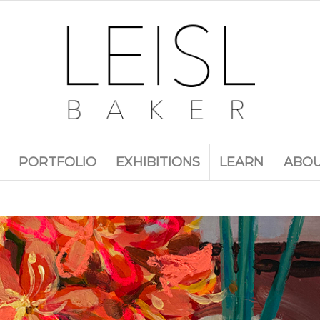
PORTFOLIO
EXHIBITIONS
LEARN
ABO