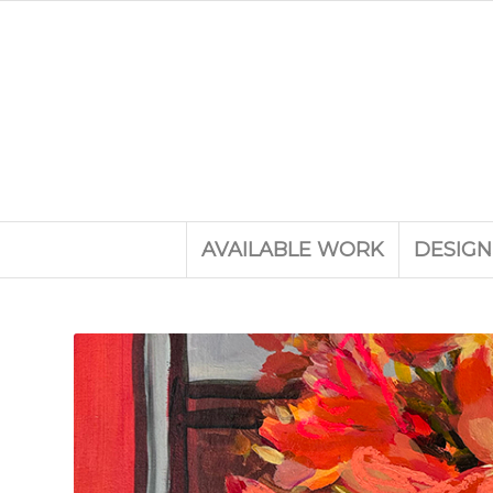
AVAILABLE WORK
DESIGN