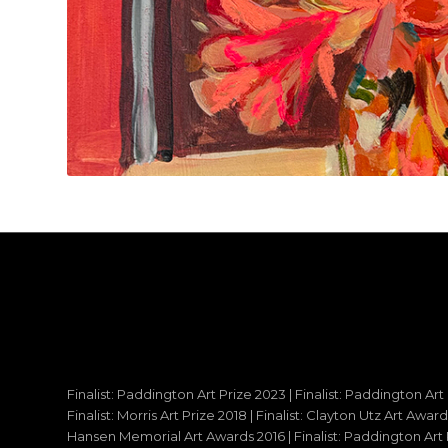
Finalist: Paddington Art Prize 2023 | Finalist: Paddington Art
Finalist: Morris Art Prize 2018 | Finalist: Clayton Utz Art Awar
Hansen Memorial Art Awards 2016 | Finalist: Paddington Art Priz