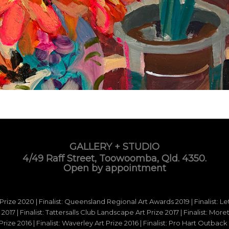
GALLERY + STUDIO
4/49 Raff Street, Toowoomba, Qld. 4350.
Open by appointment
 Prize 2020 | Finalist: Queensland Regional Art Awards 2019 | Finalist: L
d 2017 | Finalist: Tattersalls Club Landscape Art Prize 2017 | Finalist: Mo
e 2016 | Finalist: Waverley Art Prize 2016 | Finalist: Pro Hart Outback Ar