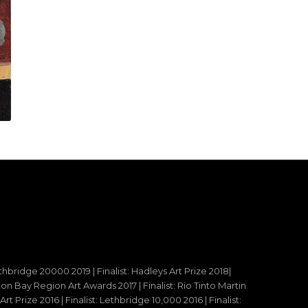
ethbridge 20000 2019 | Finalist: Hadleys Art Prize 2018|
reton Bay Region Art Awards 2017 | Finalist: Rio Tinto Martin
t Prize 2016 | Finalist: Lethbridge 10,000 2016 | Finalist: