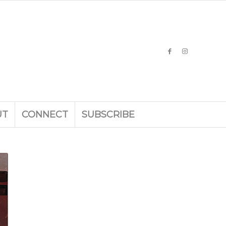
UT
CONNECT
SUBSCRIBE