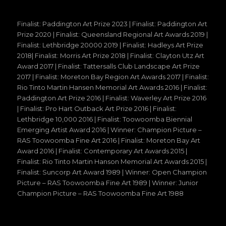
Finalist: Paddington Art Prize 2023 | Finalist: Paddington Art
Prize 2020 | Finalist: Queensland Regional Art Awards 2019 |
Finalist: Lethbridge 20000 2019 | Finalist: Hadleys Art Prize
2018| Finalist: Morris Art Prize 2018 | Finalist: Clayton Utz Art
Award 2017 | Finalist: Tattersalls Club Landscape Art Prize
2017 | Finalist: Moreton Bay Region Art Awards 2017 | Finalist:
Rio Tinto Martin Hansen Memorial Art Awards 2016 | Finalist:
Paddington Art Prize 2016 | Finalist: Waverley Art Prize 2016
| Finalist: Pro Hart Outback Art Prize 2016 | Finalist:
Lethbridge 10,000 2016 | Finalist: Toowoomba Biennial
Emerging Artist Award 2016 | Winner: Champion Picture –
RAS Toowoomba Fine Art 2016 | Finalist: Moreton Bay Art
Award 2016 | Finalist: Contemporary Art Awards 2015 |
Finalist: Rio Tinto Martin Hanson Memorial Art Awards 2015 |
Finalist: Suncorp Art Award 1989 | Winner: Open Champion
Picture – RAS Toowoomba Fine Art 1989 | Winner: Junior
Champion Picture – RAS Toowoomba Fine Art 1988