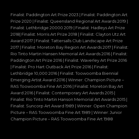
Finalist: Paddington Art Prize 2023 | Finalist: Paddington Art
Prize 2020 | Finalist: Queensland Regional Art Awards 2019 |
Finalist: Lethbridge 20000 2019 | Finalist: Hadleys Art Prize
2018| Finalist: Morris Art Prize 2018 | Finalist: Clayton Utz Art
Award 2017 | Finalist: Tattersalls Club Landscape Art Prize
2017 | Finalist: Moreton Bay Region Art Awards 2017 | Finalist:
Rio Tinto Martin Hansen Memorial Art Awards 2016 | Finalist:
Paddington Art Prize 2016 | Finalist: Waverley Art Prize 2016
| Finalist: Pro Hart Outback Art Prize 2016 | Finalist:
Lethbridge 10,000 2016 | Finalist: Toowoomba Biennial
Emerging Artist Award 2016 | Winner: Champion Picture –
RAS Toowoomba Fine Art 2016 | Finalist: Moreton Bay Art
Award 2016 | Finalist: Contemporary Art Awards 2015 |
Finalist: Rio Tinto Martin Hanson Memorial Art Awards 2015 |
Finalist: Suncorp Art Award 1989 | Winner: Open Champion
Picture – RAS Toowoomba Fine Art 1989 | Winner: Junior
Champion Picture – RAS Toowoomba Fine Art 1988