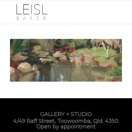
GALLERY + STUDIO
4/49 Raff Street, Toowoomba, Qld. 4350.
Open by appointment