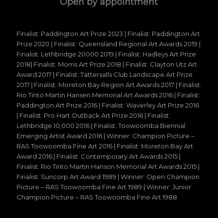
Open by appointment
Finalist: Paddington Art Prize 2023 | Finalist: Paddington Art
Prize 2020 | Finalist: Queensland Regional Art Awards 2019 |
Finalist: Lethbridge 20000 2019 | Finalist: Hadleys Art Prize
2018| Finalist: Morris Art Prize 2018 | Finalist: Clayton Utz Art
Award 2017 | Finalist: Tattersalls Club Landscape Art Prize
2017 | Finalist: Moreton Bay Region Art Awards 2017 | Finalist:
Rio Tinto Martin Hansen Memorial Art Awards 2016 | Finalist:
Paddington Art Prize 2016 | Finalist: Waverley Art Prize 2016
| Finalist: Pro Hart Outback Art Prize 2016 | Finalist:
Lethbridge 10,000 2016 | Finalist: Toowoomba Biennial
Emerging Artist Award 2016 | Winner: Champion Picture –
RAS Toowoomba Fine Art 2016 | Finalist: Moreton Bay Art
Award 2016 | Finalist: Contemporary Art Awards 2015 |
Finalist: Rio Tinto Martin Hanson Memorial Art Awards 2015 |
Finalist: Suncorp Art Award 1989 | Winner: Open Champion
Picture – RAS Toowoomba Fine Art 1989 | Winner: Junior
Champion Picture – RAS Toowoomba Fine Art 1988