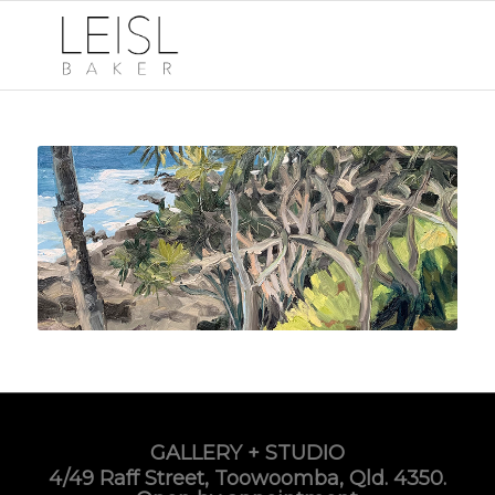
GALLERY + STUDIO
4/49 Raff Street, Toowoomba, Qld. 4350.