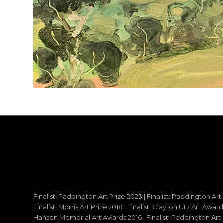
Finalist: Paddington Art Prize 2023 | Finalist: Paddington Art
Finalist: Morris Art Prize 2018 | Finalist: Clayton Utz Art Awar
Hansen Memorial Art Awards 2016 | Finalist: Paddington Art Priz