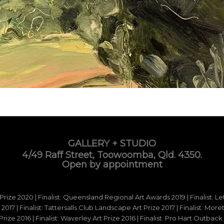
GALLERY + STUDIO
4/49 Raff Street, Toowoomba, Qld. 4350.
Open by appointment
 Prize 2020 | Finalist: Queensland Regional Art Awards 2019 | Finalist: L
d 2017 | Finalist: Tattersalls Club Landscape Art Prize 2017 | Finalist: Mo
e 2016 | Finalist: Waverley Art Prize 2016 | Finalist: Pro Hart Outback Ar