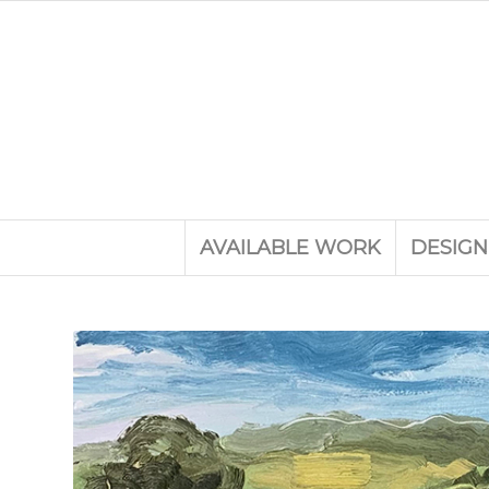
AVAILABLE WORK
DESIGN