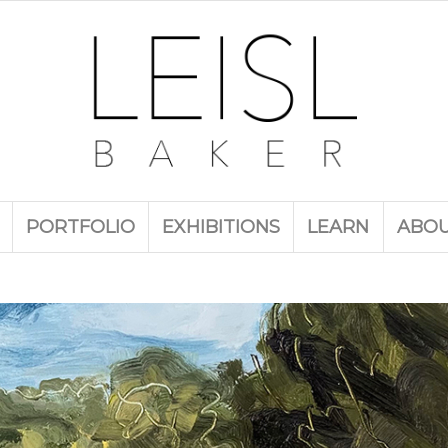
PORTFOLIO
EXHIBITIONS
LEARN
ABO