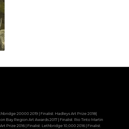
ethbridge 20000 2019 | Finalist: Hadleys Art Prize 2018|
reton Bay Region Art Awards 2017 | Finalist: Rio Tinto Martin
t Prize 2016 | Finalist: Lethbridge 10,000 2016 | Finalist: