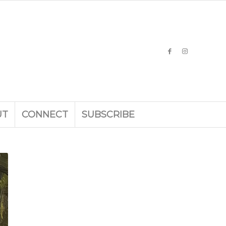
UT
CONNECT
SUBSCRIBE