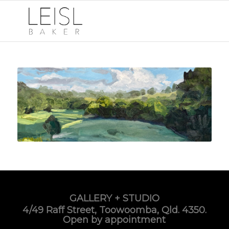
GALLERY + STUDIO
4/49 Raff Street, Toowoomba, Qld. 4350.
Open by appointment