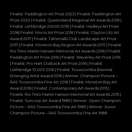
Finalist: Paddington Art Prize 2023 | Finalist: Paddington Art
Prize 2020 | Finalist: Queensland Regional Art Awards 2019 |
Finalist: Lethbridge 20000 2019 | Finalist: Hadleys Art Prize
2018| Finalist: Morris Art Prize 2018 | Finalist: Clayton Utz Art
Award 2017 | Finalist: Tattersalls Club Landscape Art Prize
2017 | Finalist: Moreton Bay Region Art Awards 2017 | Finalist:
Rio Tinto Martin Hansen Memorial Art Awards 2016 | Finalist:
Paddington Art Prize 2016 | Finalist: Waverley Art Prize 2016
| Finalist: Pro Hart Outback Art Prize 2016 | Finalist:
Lethbridge 10,000 2016 | Finalist: Toowoomba Biennial
Emerging Artist Award 2016 | Winner: Champion Picture –
RAS Toowoomba Fine Art 2016 | Finalist: Moreton Bay Art
Award 2016 | Finalist: Contemporary Art Awards 2015 |
Finalist: Rio Tinto Martin Hanson Memorial Art Awards 2015 |
Finalist: Suncorp Art Award 1989 | Winner: Open Champion
Picture – RAS Toowoomba Fine Art 1989 | Winner: Junior
Champion Picture – RAS Toowoomba Fine Art 1988