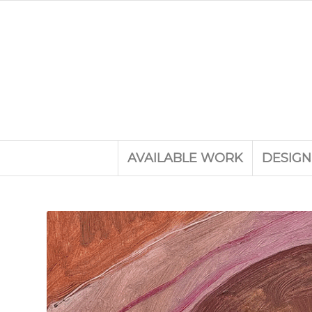
AVAILABLE WORK
DESIGN