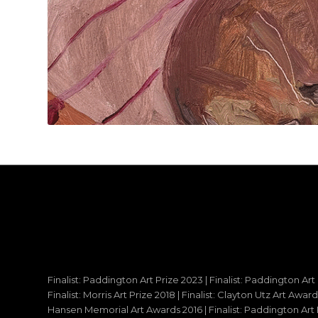
Finalist: Paddington Art Prize 2023 | Finalist: Paddington Art
Finalist: Morris Art Prize 2018 | Finalist: Clayton Utz Art Awar
Hansen Memorial Art Awards 2016 | Finalist: Paddington Art Priz