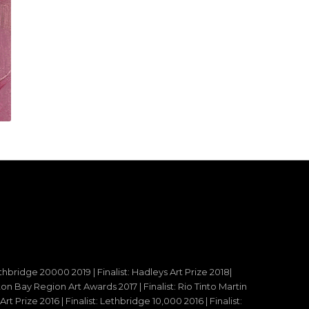
ethbridge 20000 2019 | Finalist: Hadleys Art Prize 2018|
reton Bay Region Art Awards 2017 | Finalist: Rio Tinto Martin
t Prize 2016 | Finalist: Lethbridge 10,000 2016 | Finalist: