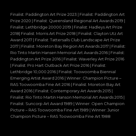
Finalist: Paddington Art Prize 2023 | Finalist: Paddington Art
Prize 2020 | Finalist: Queensland Regional Art Awards 2019 |
Finalist: Lethbridge 20000 2019 | Finalist: Hadleys Art Prize
2018| Finalist: Morris Art Prize 2018 | Finalist: Clayton Utz Art
Award 2017 | Finalist: Tattersalls Club Landscape Art Prize
2017 | Finalist: Moreton Bay Region Art Awards 2017 | Finalist:
Rio Tinto Martin Hansen Memorial Art Awards 2016 | Finalist:
Paddington Art Prize 2016 | Finalist: Waverley Art Prize 2016
| Finalist: Pro Hart Outback Art Prize 2016 | Finalist:
Lethbridge 10,000 2016 | Finalist: Toowoomba Biennial
Emerging Artist Award 2016 | Winner: Champion Picture –
RAS Toowoomba Fine Art 2016 | Finalist: Moreton Bay Art
Award 2016 | Finalist: Contemporary Art Awards 2015 |
Finalist: Rio Tinto Martin Hanson Memorial Art Awards 2015 |
Finalist: Suncorp Art Award 1989 | Winner: Open Champion
Picture – RAS Toowoomba Fine Art 1989 | Winner: Junior
Champion Picture – RAS Toowoomba Fine Art 1988