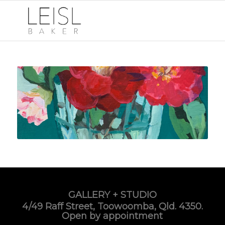
GALLERY + STUDIO
4/49 Raff Street, Toowoomba, Qld. 4350.
Open by appointment