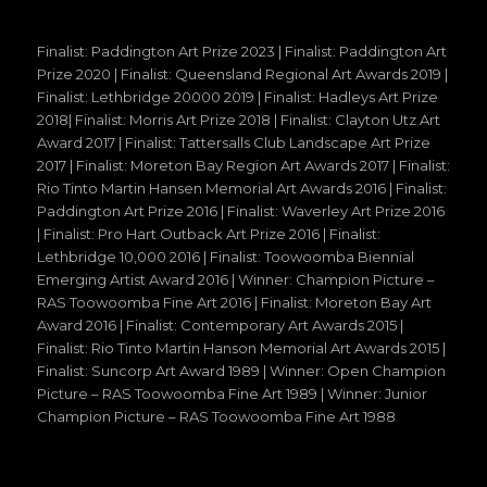
Finalist: Paddington Art Prize 2023 | Finalist: Paddington Art
Prize 2020 | Finalist: Queensland Regional Art Awards 2019 |
Finalist: Lethbridge 20000 2019 | Finalist: Hadleys Art Prize
2018| Finalist: Morris Art Prize 2018 | Finalist: Clayton Utz Art
Award 2017 | Finalist: Tattersalls Club Landscape Art Prize
2017 | Finalist: Moreton Bay Region Art Awards 2017 | Finalist:
Rio Tinto Martin Hansen Memorial Art Awards 2016 | Finalist:
Paddington Art Prize 2016 | Finalist: Waverley Art Prize 2016
| Finalist: Pro Hart Outback Art Prize 2016 | Finalist:
Lethbridge 10,000 2016 | Finalist: Toowoomba Biennial
Emerging Artist Award 2016 | Winner: Champion Picture –
RAS Toowoomba Fine Art 2016 | Finalist: Moreton Bay Art
Award 2016 | Finalist: Contemporary Art Awards 2015 |
Finalist: Rio Tinto Martin Hanson Memorial Art Awards 2015 |
Finalist: Suncorp Art Award 1989 | Winner: Open Champion
Picture – RAS Toowoomba Fine Art 1989 | Winner: Junior
Champion Picture – RAS Toowoomba Fine Art 1988