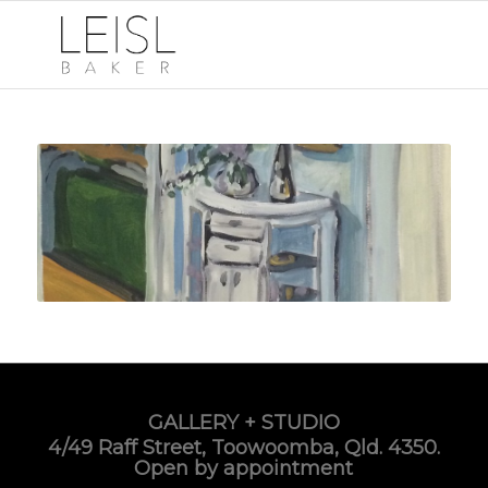
GALLERY + STUDIO
4/49 Raff Street, Toowoomba, Qld. 4350.
Open by appointment