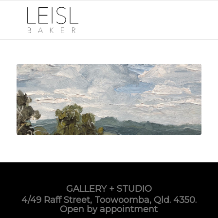
GALLERY + STUDIO
4/49 Raff Street, Toowoomba, Qld. 4350.
Open by appointment