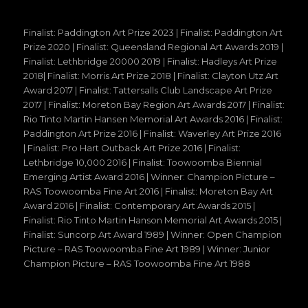
Finalist: Paddington Art Prize 2023 | Finalist: Paddington Art
Prize 2020 | Finalist: Queensland Regional Art Awards 2019 |
Finalist: Lethbridge 20000 2019 | Finalist: Hadleys Art Prize
2018| Finalist: Morris Art Prize 2018 | Finalist: Clayton Utz Art
Award 2017 | Finalist: Tattersalls Club Landscape Art Prize
2017 | Finalist: Moreton Bay Region Art Awards 2017 | Finalist:
Rio Tinto Martin Hansen Memorial Art Awards 2016 | Finalist:
Paddington Art Prize 2016 | Finalist: Waverley Art Prize 2016
| Finalist: Pro Hart Outback Art Prize 2016 | Finalist:
Lethbridge 10,000 2016 | Finalist: Toowoomba Biennial
Emerging Artist Award 2016 | Winner: Champion Picture –
RAS Toowoomba Fine Art 2016 | Finalist: Moreton Bay Art
Award 2016 | Finalist: Contemporary Art Awards 2015 |
Finalist: Rio Tinto Martin Hanson Memorial Art Awards 2015 |
Finalist: Suncorp Art Award 1989 | Winner: Open Champion
Picture – RAS Toowoomba Fine Art 1989 | Winner: Junior
Champion Picture – RAS Toowoomba Fine Art 1988