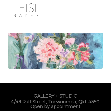
GALLERY + STUDIO
4/49 Raff Street, Toowoomba, Qld. 4350.
Open by appointment