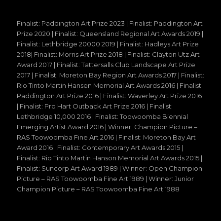
Finalist: Paddington Art Prize 2023 | Finalist: Paddington Art
Prize 2020 | Finalist: Queensland Regional Art Awards 2019 |
Finalist: Lethbridge 20000 2019 | Finalist: Hadleys Art Prize
2018| Finalist: Morris Art Prize 2018 | Finalist: Clayton Utz Art
Award 2017 | Finalist: Tattersalls Club Landscape Art Prize
2017 | Finalist: Moreton Bay Region Art Awards 2017 | Finalist:
Rio Tinto Martin Hansen Memorial Art Awards 2016 | Finalist:
Paddington Art Prize 2016 | Finalist: Waverley Art Prize 2016
| Finalist: Pro Hart Outback Art Prize 2016 | Finalist:
Lethbridge 10,000 2016 | Finalist: Toowoomba Biennial
Emerging Artist Award 2016 | Winner: Champion Picture –
RAS Toowoomba Fine Art 2016 | Finalist: Moreton Bay Art
Award 2016 | Finalist: Contemporary Art Awards 2015 |
Finalist: Rio Tinto Martin Hanson Memorial Art Awards 2015 |
Finalist: Suncorp Art Award 1989 | Winner: Open Champion
Picture – RAS Toowoomba Fine Art 1989 | Winner: Junior
Champion Picture – RAS Toowoomba Fine Art 1988