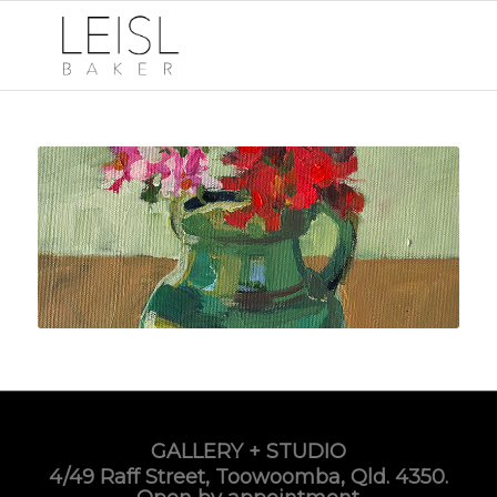
GALLERY + STUDIO
4/49 Raff Street, Toowoomba, Qld. 4350.