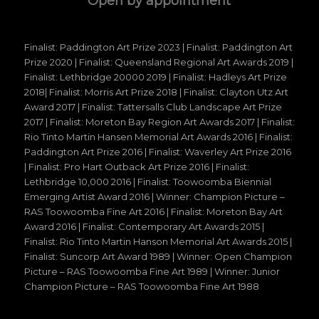
Open by appointment
Finalist: Paddington Art Prize 2023 | Finalist: Paddington Art
Prize 2020 | Finalist: Queensland Regional Art Awards 2019 |
Finalist: Lethbridge 20000 2019 | Finalist: Hadleys Art Prize
2018| Finalist: Morris Art Prize 2018 | Finalist: Clayton Utz Art
Award 2017 | Finalist: Tattersalls Club Landscape Art Prize
2017 | Finalist: Moreton Bay Region Art Awards 2017 | Finalist:
Rio Tinto Martin Hansen Memorial Art Awards 2016 | Finalist:
Paddington Art Prize 2016 | Finalist: Waverley Art Prize 2016
| Finalist: Pro Hart Outback Art Prize 2016 | Finalist:
Lethbridge 10,000 2016 | Finalist: Toowoomba Biennial
Emerging Artist Award 2016 | Winner: Champion Picture –
RAS Toowoomba Fine Art 2016 | Finalist: Moreton Bay Art
Award 2016 | Finalist: Contemporary Art Awards 2015 |
Finalist: Rio Tinto Martin Hanson Memorial Art Awards 2015 |
Finalist: Suncorp Art Award 1989 | Winner: Open Champion
Picture – RAS Toowoomba Fine Art 1989 | Winner: Junior
Champion Picture – RAS Toowoomba Fine Art 1988