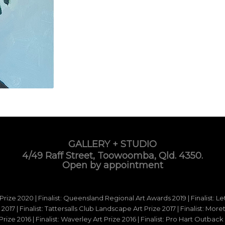
GALLERY + STUDIO
4/49 Raff Street, Toowoomba, Qld. 4350.
Open by appointment
 Prize 2020 | Finalist: Queensland Regional Art Awards 2019 | Finalist: L
d 2017 | Finalist: Tattersalls Club Landscape Art Prize 2017 | Finalist: Mo
e 2016 | Finalist: Waverley Art Prize 2016 | Finalist: Pro Hart Outback Ar