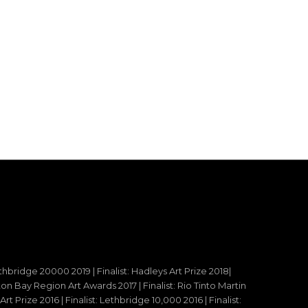
ethbridge 20000 2019 | Finalist: Hadleys Art Prize 2018|
reton Bay Region Art Awards 2017 | Finalist: Rio Tinto Martin
t Prize 2016 | Finalist: Lethbridge 10,000 2016 | Finalist: