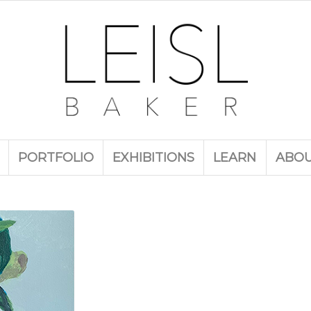
PORTFOLIO
EXHIBITIONS
LEARN
ABO