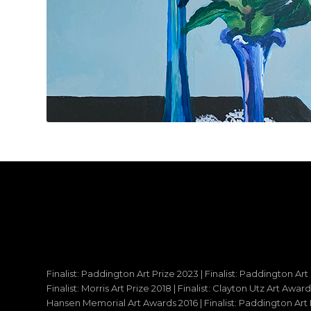
Finalist: Paddington Art Prize 2023 | Finalist: Paddington Art
Finalist: Morris Art Prize 2018 | Finalist: Clayton Utz Art Awar
Hansen Memorial Art Awards 2016 | Finalist: Paddington Art Priz