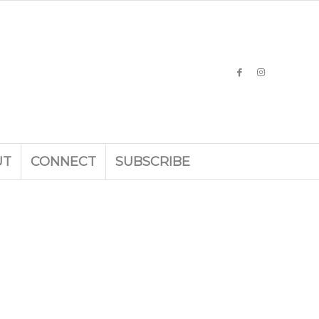
UT
CONNECT
SUBSCRIBE