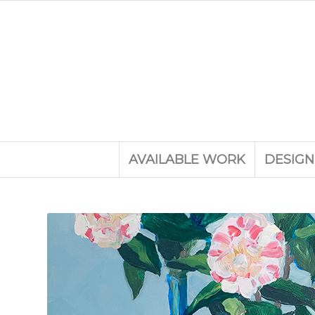
AVAILABLE WORK
DESIGN