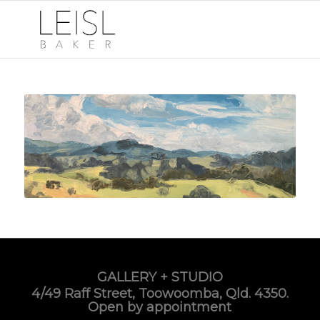
GALLERY + STUDIO
4/49 Raff Street, Toowoomba, Qld. 4350.
Open by appointment