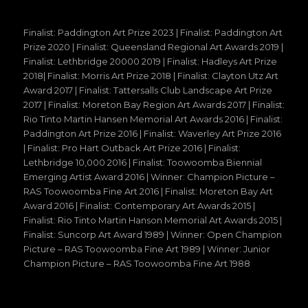
Finalist: Paddington Art Prize 2023 | Finalist: Paddington Art
Prize 2020 | Finalist: Queensland Regional Art Awards 2019 |
Finalist: Lethbridge 20000 2019 | Finalist: Hadleys Art Prize
2018| Finalist: Morris Art Prize 2018 | Finalist: Clayton Utz Art
Award 2017 | Finalist: Tattersalls Club Landscape Art Prize
2017 | Finalist: Moreton Bay Region Art Awards 2017 | Finalist:
Rio Tinto Martin Hansen Memorial Art Awards 2016 | Finalist:
Paddington Art Prize 2016 | Finalist: Waverley Art Prize 2016
| Finalist: Pro Hart Outback Art Prize 2016 | Finalist:
Lethbridge 10,000 2016 | Finalist: Toowoomba Biennial
Emerging Artist Award 2016 | Winner: Champion Picture –
RAS Toowoomba Fine Art 2016 | Finalist: Moreton Bay Art
Award 2016 | Finalist: Contemporary Art Awards 2015 |
Finalist: Rio Tinto Martin Hanson Memorial Art Awards 2015 |
Finalist: Suncorp Art Award 1989 | Winner: Open Champion
Picture – RAS Toowoomba Fine Art 1989 | Winner: Junior
Champion Picture – RAS Toowoomba Fine Art 1988