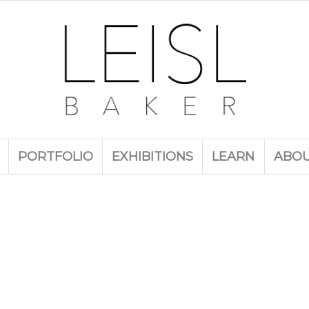
PORTFOLIO
EXHIBITIONS
LEARN
ABO