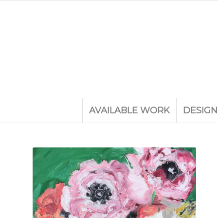
AVAILABLE WORK
DESIGN