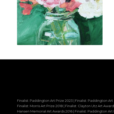
Finalist: Paddington Art Prize 2023 | Finalist: Paddington Art
Finalist: Morris Art Prize 2018 | Finalist: Clayton Utz Art Awar
Hansen Memorial Art Awards 2016 | Finalist: Paddington Art Priz