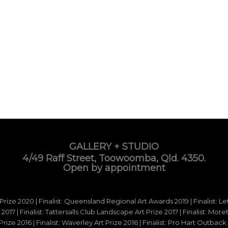
GALLERY + STUDIO
4/49 Raff Street, Toowoomba, Qld. 4350.
Open by appointment
 Prize 2020 | Finalist: Queensland Regional Art Awards 2019 | Finalist: L
d 2017 | Finalist: Tattersalls Club Landscape Art Prize 2017 | Finalist: Mo
e 2016 | Finalist: Waverley Art Prize 2016 | Finalist: Pro Hart Outback Ar