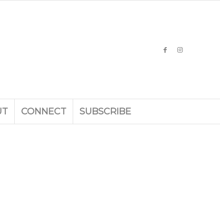
UT
CONNECT
SUBSCRIBE