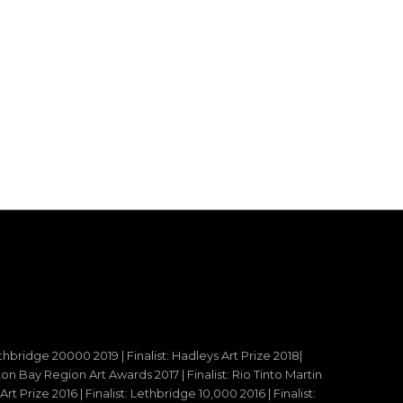
ethbridge 20000 2019 | Finalist: Hadleys Art Prize 2018|
reton Bay Region Art Awards 2017 | Finalist: Rio Tinto Martin
t Prize 2016 | Finalist: Lethbridge 10,000 2016 | Finalist: