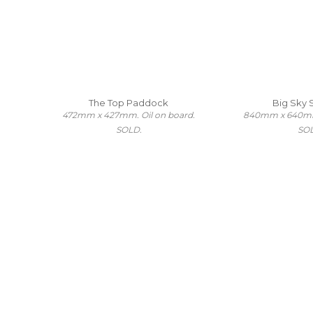
The Top Paddock
Big Sky
472mm x 427mm. Oil on board.
840mm x 640mm.
SOLD.
SO