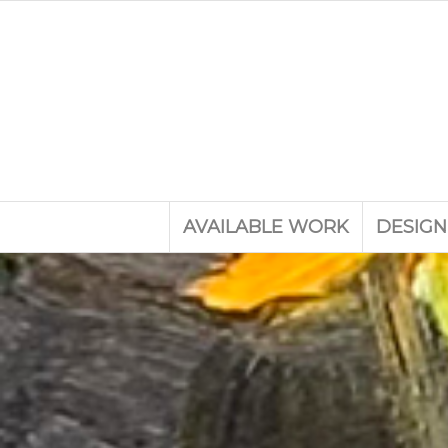
AVAILABLE WORK
DESIGN
A coll