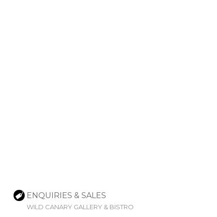
ENQUIRIES & SALES
WILD CANARY GALLERY & BISTRO