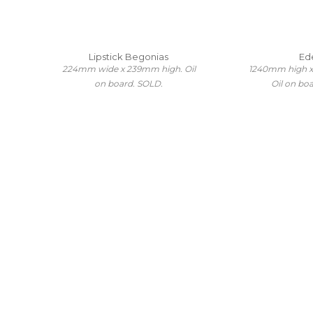
Lipstick Begonias
Ed
224mm wide x 239mm high. Oil
1240mm high 
on board. SOLD.
Oil on bo