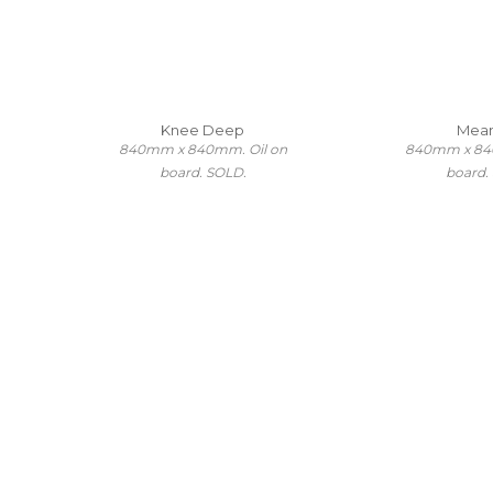
Knee Deep
Mea
840mm x 840mm. Oil on
840mm x 84
board. SOLD.
board.