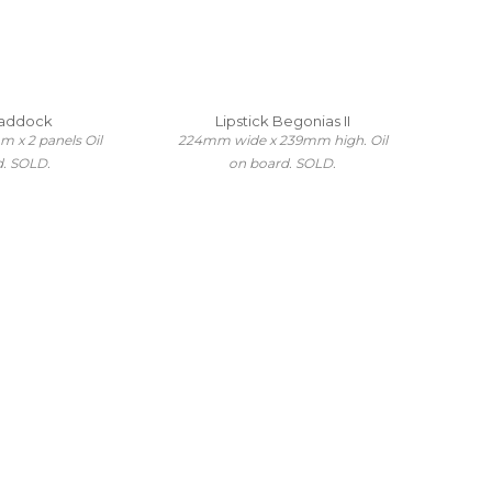
Paddock
Lipstick Begonias II
x 2 panels Oil
224mm wide x 239mm high. Oil
d. SOLD.
on board. SOLD.