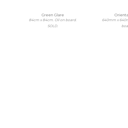
Green Glare
Oriental
84cm x 84cm. Oil on board.
640mm x 640m
SOLD.
boa