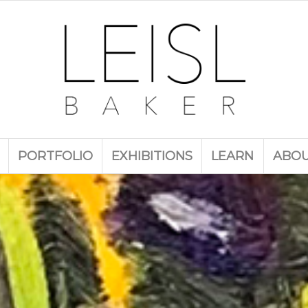
PORTFOLIO
EXHIBITIONS
LEARN
ABO
ection of landscape and still life works by Leis