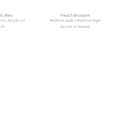
 Lillies
Peach Blossom
m. Acrylic on
840mm wide x 840mm high.
rd.
Acrylic on board.