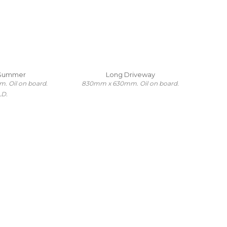
 Summer
Long Driveway
 Oil on board.
830mm x 630mm. Oil on board.
LD.