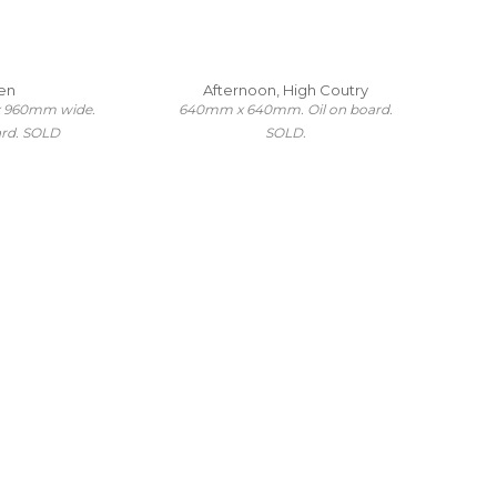
en
Afternoon, High Coutry
x 960mm wide.
640mm x 640mm. Oil on board.
ard. SOLD
SOLD.