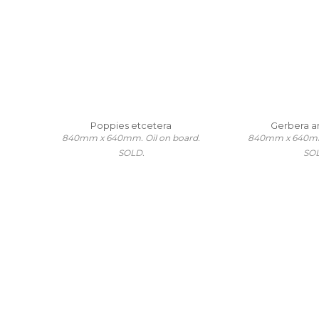
Poppies etcetera
Gerbera a
840mm x 640mm. Oil on board.
840mm x 640mm.
SOLD.
SO