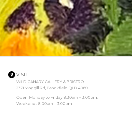
VISIT
WILD CANARY GALLERY & BRISTRO
2371 Moggill Rd, Brookfield QLD 4069
Open: Monday to Friday 8:30am – 3:00pm.
Weekends 8:00am – 3:00pm