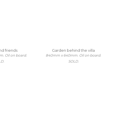
nd friends
Garden behind the villa
 Oil on board.
840mm x 640mm. Oil on board.
LD.
SOLD.