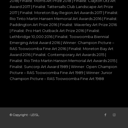
2018| Finalist: Morris Art Prize 2018 | Finalist: Clayton Utz Art
Award 2017 | Finalist: Tattersalls Club Landscape Art Prize
2017 | Finalist: Moreton Bay Region Art Awards 2017 | Finalist:
Rio Tinto Martin Hansen Memorial Art Awards 2016 | Finalist:
Paddington Art Prize 2016 | Finalist: Waverley Art Prize 2016
| Finalist: Pro Hart Outback Art Prize 2016 | Finalist:
Lethbridge 10,000 2016 | Finalist: Toowoomba Biennial
Emerging Artist Award 2016 | Winner: Champion Picture –
RAS Toowoomba Fine Art 2016 | Finalist: Moreton Bay Art
Award 2016 | Finalist: Contemporary Art Awards 2015 |
Finalist: Rio Tinto Martin Hanson Memorial Art Awards 2015 |
Finalist: Suncorp Art Award 1989 | Winner: Open Champion
Picture – RAS Toowoomba Fine Art 1989 | Winner: Junior
Champion Picture – RAS Toowoomba Fine Art 1988
© Copyright - LEISL.