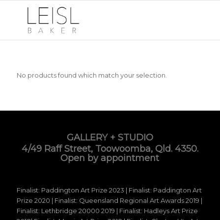
No products found which match your selection.
GALLERY + STUDIO
4/49 Raff Street, Toowoomba, Qld. 4350.
Open by appointment
Finalist: Paddington Art Prize 2023 | Finalist: Paddington Art
Prize 2020 | Finalist: Queensland Regional Art Awards 2019 |
Finalist: Lethbridge 20000 2019 | Finalist: Hadleys Art Prize