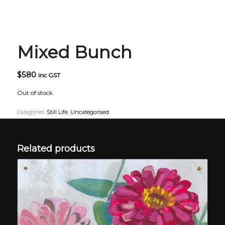
Mixed Bunch
$
580
inc GST
Out of stock
Categories:
Still Life
,
Uncategorised
Related products