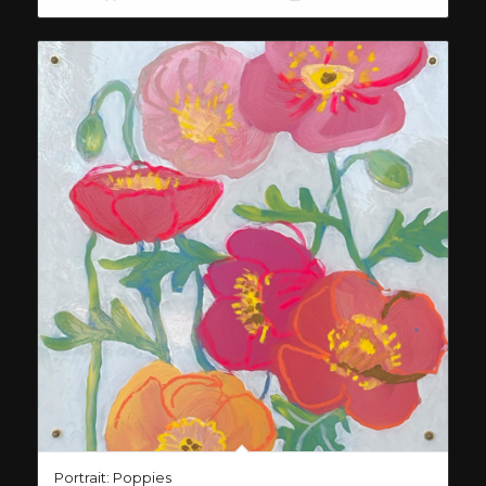
Portrait: Poppies