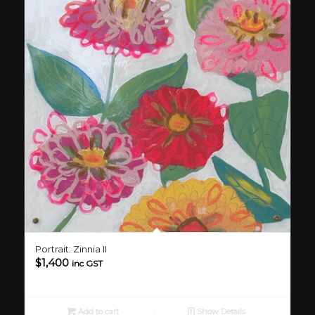
Portrait: Zinnia II
$
1,400
inc GST
Add to cart
Show Details