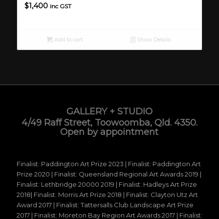
$
1,400
inc GST
Add to cart
Show Details
GALLERY + STUDIO
4/49 Raff Street, Toowoomba, Qld. 4350.
Open by appointment
Finalist: Paddington Art Prize 2023 | Finalist: Paddington Art
Prize 2020 | Finalist: Queensland Regional Art Awards 2019 |
Finalist: Lethbridge 20000 2019 | Finalist: Hadleys Art Prize
2018| Finalist: Morris Art Prize 2018 | Finalist: Clayton Utz Art
Award 2017 | Finalist: Tattersalls Club Landscape Art Prize
2017 | Finalist: Moreton Bay Region Art Awards 2017 | Finalist: