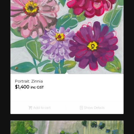
Portrait: Zinnia
$
1,400
inc GST
Add to cart
Show Details