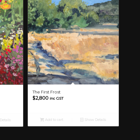
The First Frost
$
2,800
inc GST
Add to cart
Show Details
etails