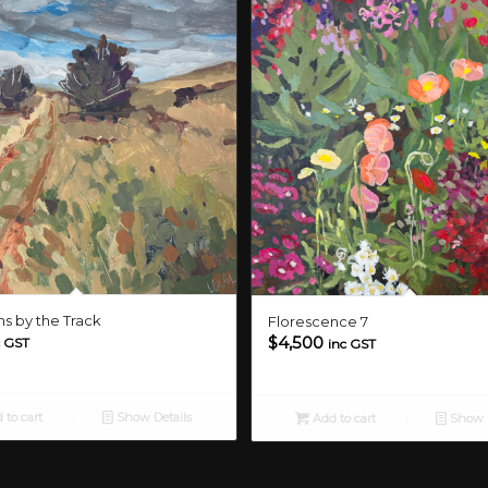
s by the Track
Florescence 7
$
4,500
c GST
inc GST
 to cart
Show Details
Add to cart
Show D