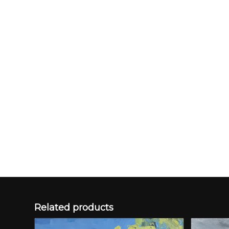
Related products