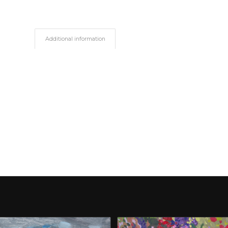
Additional information