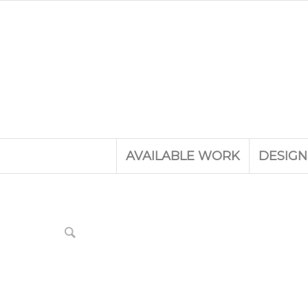
AVAILABLE WORK
DESIGN