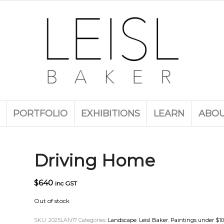
PORTFOLIO
EXHIBITIONS
LEARN
ABO
Driving Home
$
640
inc GST
Out of stock
SKU:
2025LAN17
Categories:
Landscape
,
Leisl Baker
,
Paintings under $1