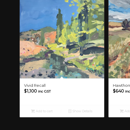
Vivid Recall
Hawthorn
$
1,100
$
640
inc GST
in
Add to cart
Show Details
Add