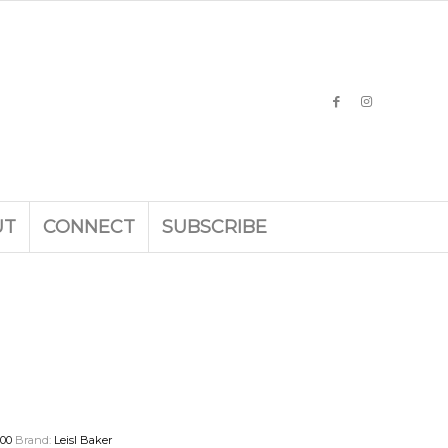
UT
CONNECT
SUBSCRIBE
000
Brand:
Leisl Baker