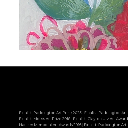
Finalist: Paddington Art Prize 2023 | Finalist: Paddington Art
Finalist: Morris Art Prize 2018 | Finalist: Clayton Utz Art Awar
Hansen Memorial Art Awards 2016 | Finalist: Paddington Art Priz