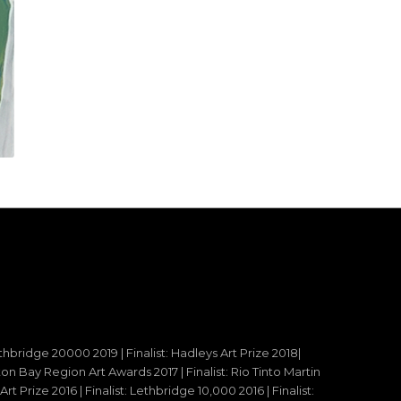
ethbridge 20000 2019 | Finalist: Hadleys Art Prize 2018|
reton Bay Region Art Awards 2017 | Finalist: Rio Tinto Martin
t Prize 2016 | Finalist: Lethbridge 10,000 2016 | Finalist: