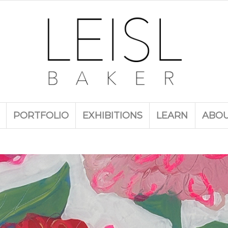
PORTFOLIO
EXHIBITIONS
LEARN
ABO