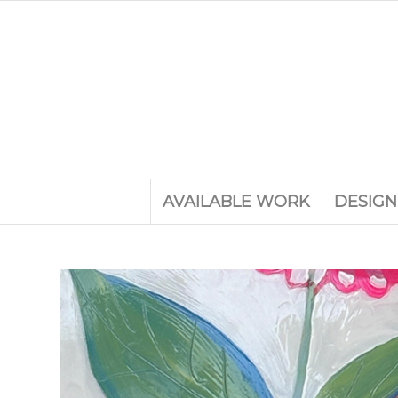
AVAILABLE WORK
DESIGN