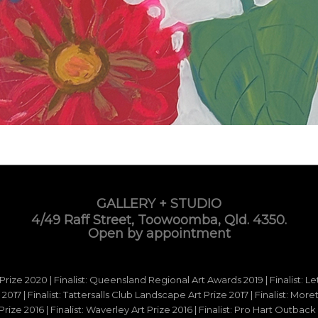
GALLERY + STUDIO
4/49 Raff Street, Toowoomba, Qld. 4350.
Open by appointment
 Prize 2020 | Finalist: Queensland Regional Art Awards 2019 | Finalist: L
d 2017 | Finalist: Tattersalls Club Landscape Art Prize 2017 | Finalist: Mo
e 2016 | Finalist: Waverley Art Prize 2016 | Finalist: Pro Hart Outback Ar