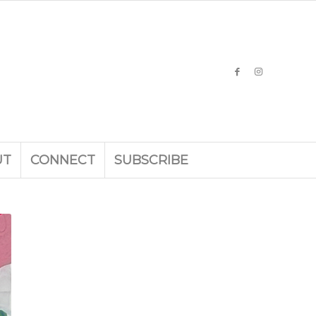
UT
CONNECT
SUBSCRIBE