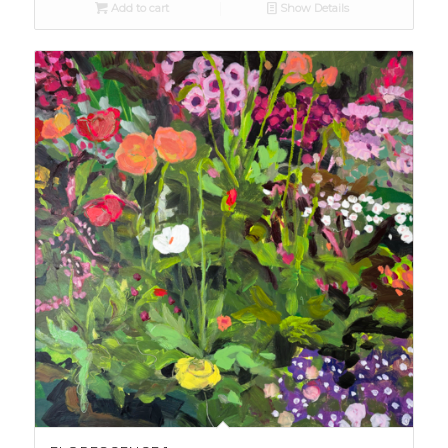
Add to cart
Show Details