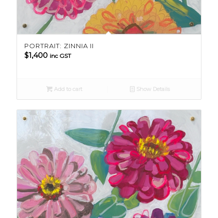
PORTRAIT: ZINNIA II
$
1,400
inc GST
Add to cart
Show Details