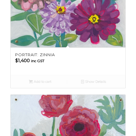
PORTRAIT: ZINNIA
$
1,400
inc GST
Add to cart
Show Details