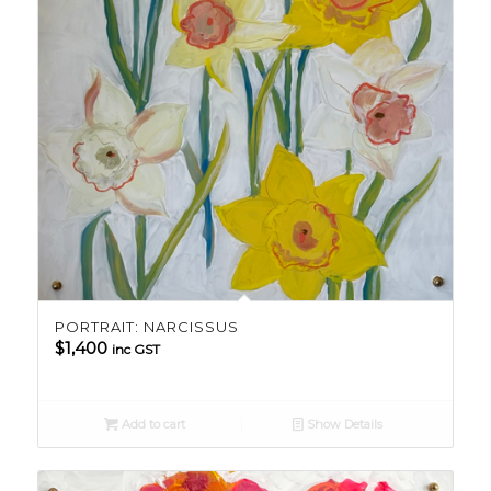
PORTRAIT: NARCISSUS
$
1,400
inc GST
Add to cart
Show Details