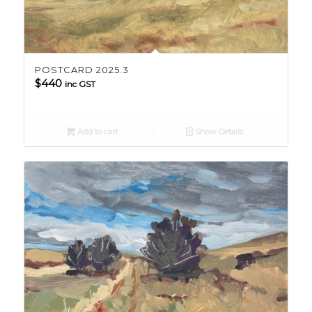
POSTCARD 2025.3
$
440
inc GST
Add to cart
Show Details