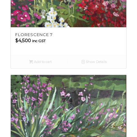
FLORESCENCE 7
$
4,500
inc GST
Add to cart
Show Details