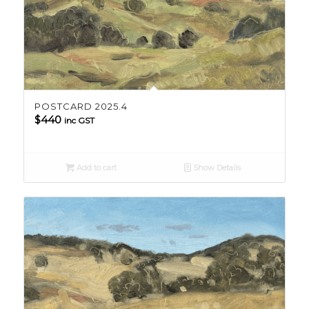
POSTCARD 2025.4
$
440
inc GST
Add to cart
Show Details