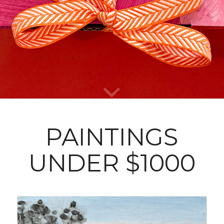
0
0
0
Days
Hours
Minutes
PAINTINGS
UNDER $1000