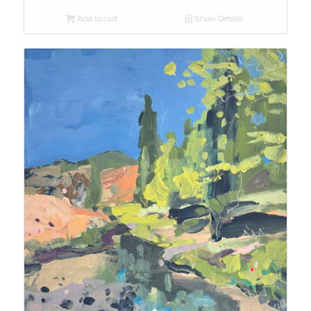
Add to cart
Show Details