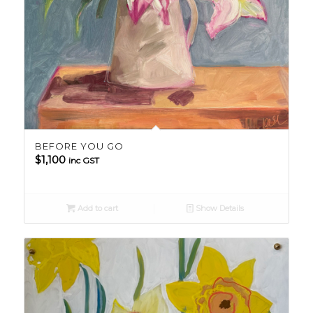
BEFORE YOU GO
$
1,100
inc GST
Add to cart
Show Details