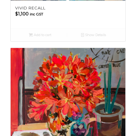
VIVID RECALL
$
1,100
inc GST
Add to cart
Show Details