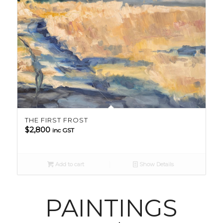
THE FIRST FROST
$
2,800
inc GST
Add to cart
Show Details
PAINTINGS