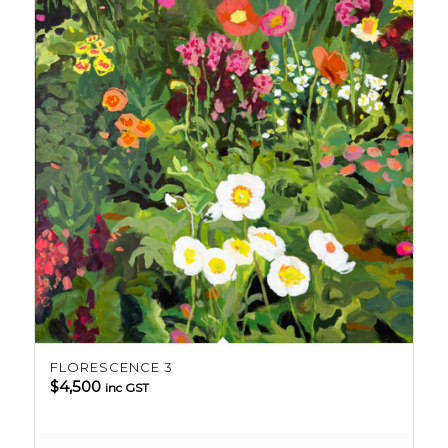
FLORESCENCE 3
$
4,500
inc GST