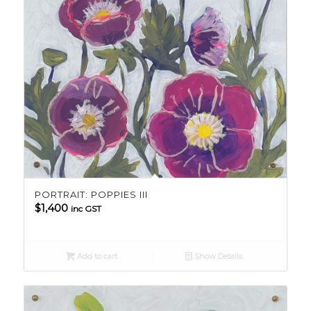
PORTRAIT: POPPIES III
$
1,400
inc GST
Add to cart
Show Details