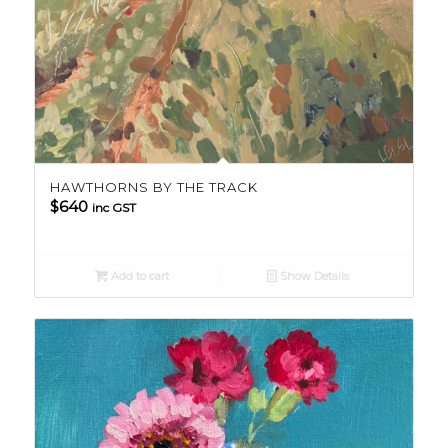
HAWTHORNS BY THE TRACK
$
640
inc GST
Add to cart
Show Details