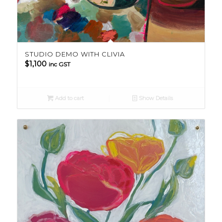
STUDIO DEMO WITH CLIVIA
$
1,100
inc GST
Add to cart
Show Details