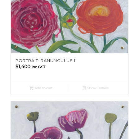
PORTRAIT: RANUNCULUS II
$
1,400
inc GST
Add to cart
Show Details