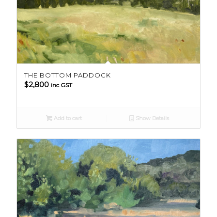
THE BOTTOM PADDOCK
$
2,800
inc GST
Add to cart
Show Details