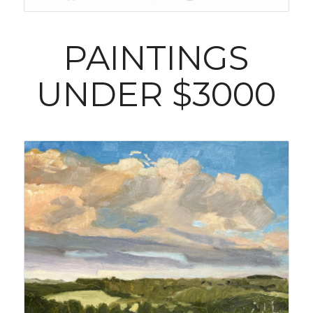
PAINTINGS
UNDER $3000