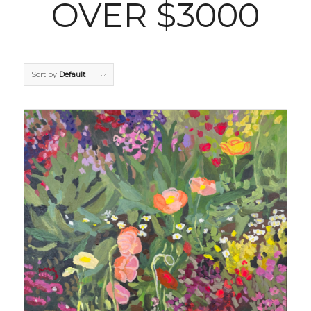
OVER $3000
Sort by
Default