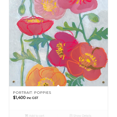
PORTRAIT: POPPIES
$
1,400
inc GST
Add to cart
Show Details