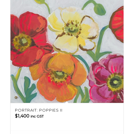
PORTRAIT: POPPIES II
$
1,400
inc GST