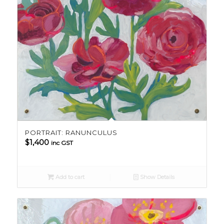
PORTRAIT: RANUNCULUS
$
1,400
inc GST
Add to cart
Show Details