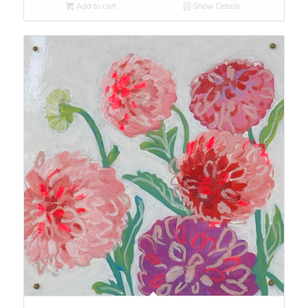
Add to cart
Show Details