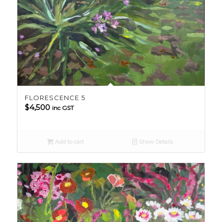
FLORESCENCE 5
$
4,500
inc GST
Add to cart
Show Details