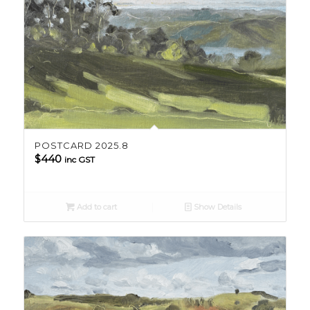
POSTCARD 2025.8
$
440
inc GST
Add to cart
Show Details