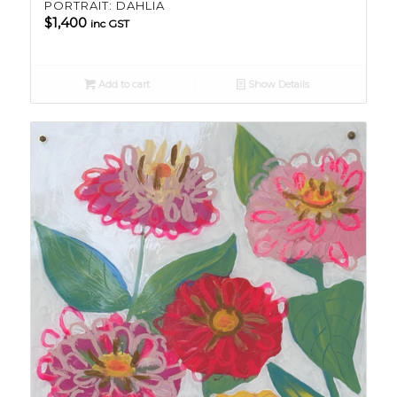
PORTRAIT: DAHLIA
$
1,400
inc GST
Add to cart
Show Details