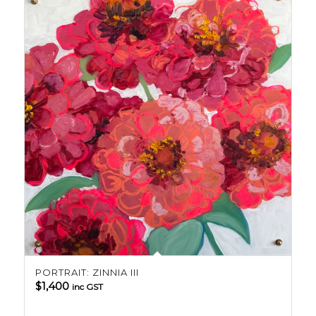
PORTRAIT: ZINNIA III
$
1,400
inc GST