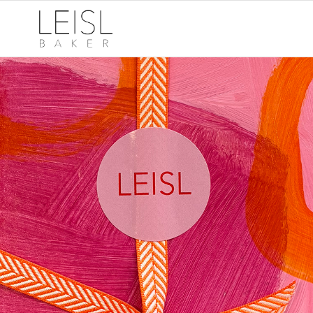
A thoughtful, art-
filled, hand-made
kind of Christmas
Australia-wide Christmas
delivery on purchases closes in