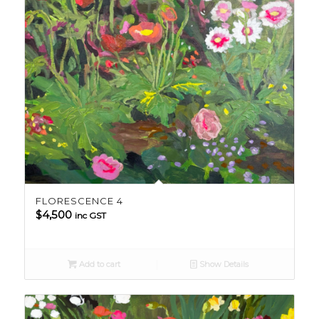
FLORESCENCE 4
$
4,500
inc GST
Add to cart
Show Details